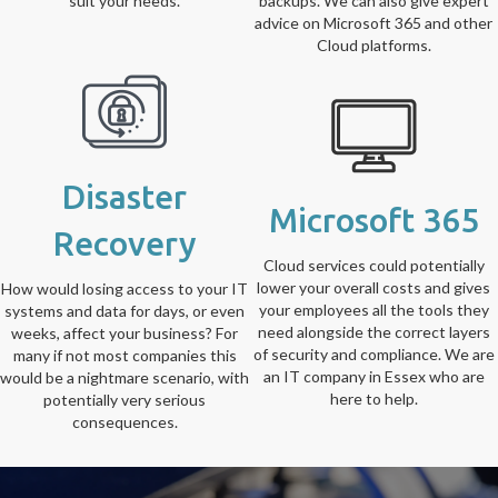
suit your needs.
backups. We can also give expert
advice on Microsoft 365 and other
Cloud platforms.
Disaster
Microsoft 365
Recovery
Cloud services could potentially
lower your overall costs and gives
How would losing access to your IT
your employees all the tools they
systems and data for days, or even
need alongside the correct layers
weeks, affect your business? For
of security and compliance. We are
many if not most companies this
an IT company in Essex who are
would be a nightmare scenario, with
here to help.
potentially very serious
consequences.