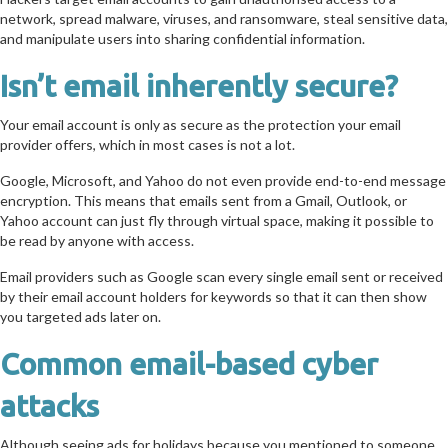
network, spread malware, viruses, and ransomware, steal sensitive data,
and manipulate users into sharing confidential information.
Isn’t email inherently secure?
Your email account is only as secure as the protection your email
provider offers, which in most cases is not a lot.
Google, Microsoft, and Yahoo do not even provide end-to-end message
encryption. This means that emails sent from a Gmail, Outlook, or
Yahoo account can just fly through virtual space, making it possible to
be read by anyone with access.
Email providers such as Google scan every single email sent or received
by their email account holders for keywords so that it can then show
you targeted ads later on.
Common email-based cyber
attacks
Although seeing ads for holidays because you mentioned to someone