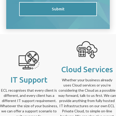
Submit
Cloud Services
IT Support
Whether your business already
uses Cloud services or you’re
ECL recognises that every client is
considering the Cloud as a possible
different, and every client has a
way forward, talk to us first. We can
different IT support requirement.
provide anything from fully hosted
Whatever the size of your business,
IT infrastructures on our own ECL
we can offer a support scenario to
Private Cloud, to simple on-line