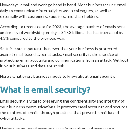
Nowadays, email and work go hand in hand. Most businesses use email
daily to communicate internally between colleagues, as well as
externally with customers, suppliers, and shareholders.
According to recent data for 2023, the average number of emails sent
and received worldwide per day is 347.3 billion. This has increased by
4.3% compared to the previous year.
So, it is more important than ever that your business is protected
against email-based cyber attacks. Email security is the practice of
protecting email accounts and communications from an attack. Without
it, your business and data are at risk.
Here’s what every business needs to know about email security.
What is email security?
Email security is vital to preserving the confidentiality and integrity of
your business communications. It protects email accounts and secures
the content of emails, through practices that prevent email-based
cyber attacks.
Hackers target email accounts to gain unauthorised access to a