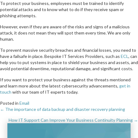
To protect your business, employees must be trained to identify
potential attacks and to know what to do if they receive spam or
phishing attempts.
However, even if they are aware of the risks and signs of a malicious
attack, it does not mean they will spot them every time. We are only
human.
To prevent massive security breaches and financial losses, you need to
have a failsafe in place. Bespoke IT Services Providers, such as
ECL
, can
help you to put systems in place to shield your business and assets, and
avoid potential downtime, reputational damage, and significant costs.
If you want to protect your business against the threats mentioned
and learn more about the latest cybersecurity advancements,
get in
touch
with our team of IT experts today.
Posted in
Email
← The importance of data backup and disaster recovery planning
Posts
How IT Support Can Improve Your Business Continuity Planning →
navigation