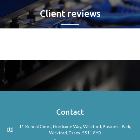
Client reviews
Contact
11 Kendal Court, Hurricane Way, Wickford, Business Park,
Wickford, Essex. SS11 8YB