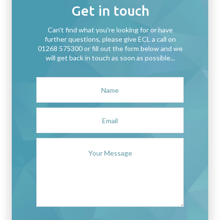
Get in touch
Can't find what you're looking for or have
further questions, please give ECL a call on
01268 575300 or fill out the form below and we
will get back in touch as soon as possible...