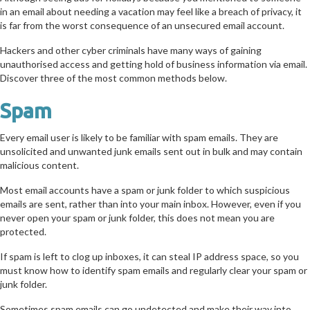
in an email about needing a vacation may feel like a breach of privacy, it
is far from the worst consequence of an unsecured email account.
Hackers and other cyber criminals have many ways of gaining
unauthorised access and getting hold of business information via email.
Discover three of the most common methods below.
Spam
Every email user is likely to be familiar with spam emails. They are
unsolicited and unwanted junk emails sent out in bulk and may contain
malicious content.
Most email accounts have a spam or junk folder to which suspicious
emails are sent, rather than into your main inbox. However, even if you
never open your spam or junk folder, this does not mean you are
protected.
If spam is left to clog up inboxes, it can steal IP address space, so you
must know how to identify spam emails and regularly clear your spam or
junk folder.
Sometimes spam emails can go undetected and make their way into