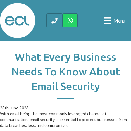
Menu
What Every Business
Needs To Know About
Email Security
28th June 2023
28th June 2023
With email being the most commonly leveraged channel of
communication, email security is essential to protect businesses from
data breaches, loss, and compromise.