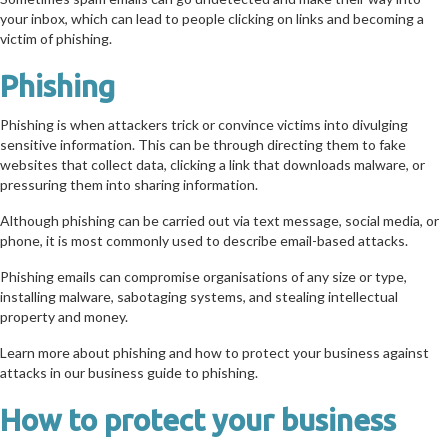
your inbox, which can lead to people clicking on links and becoming a
victim of phishing.
Phishing
Phishing is when attackers trick or convince victims into divulging
sensitive information. This can be through directing them to fake
websites that collect data, clicking a link that downloads malware, or
pressuring them into sharing information.
Although phishing can be carried out via text message, social media, or
phone, it is most commonly used to describe email-based attacks.
Phishing emails can compromise organisations of any size or type,
installing malware, sabotaging systems, and stealing intellectual
property and money.
Learn more about phishing and how to protect your business against
attacks in our business guide to phishing.
How to protect your business