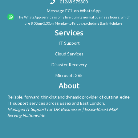
01268 575300
Message ECL on WhatsApp
The WhatsApp service is only live during normal business hours, which
are 8:00am-5:30pm Monday to Friday, excluding Bank Holidays
Services
IT Support
Cloud Services
Disaster Recovery
Microsoft 365
About
Reliable, forward-thinking and dynamic provider of cutting-edge
IT support services across Essex and East London.
Managed IT Support for UK Businesses | Essex-Based MSP
Serving Nationwide