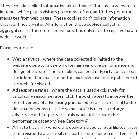
These cookies collect information about how visitors use a website, for
instance which pages visitors go to most often, and if they get error
messages from web pages. These cookies don't collect information
that identifies a visitor. All information these cookies collect is
aggregated and therefore anonymous. It is only used to improve how a
website works.
Examples include:
Web analytics - where the data collected is limited to the
website operator's use only, for managing the performance and
design of the site. These cookies can be third-party cookies but
the information must be for the exclusive use of the publisher of
the website visited.
Ad response rates - where the data is used exclusively for
calculating response rates (click-through rates) to improve the
effectiveness of advertising purchased on a site external to the
destination website. If the same cookie is used to retarget
adverts on a third-party site this would fall outside the
performance category (see Category 4)
Affiliate tracking - where the cookie is used to let affiliates know
that a visitor to a site visited a partner site some time later and if