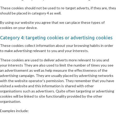
These cookies should not be used to re-target adverts, if they are, they
should be placed in category 4 as well.
By using our website you agree that we can place these types of
cookies on your device.
Category 4: targeting cookies or advertising cookies
These cookies collect information about your browsing habits in order
to make advertising relevant to you and your interests.
These cookies are used to deliver adverts more relevant to you and
your interests They are also used to limit the number of times you see
an advertisement as well as help measure the effectiveness of the
advertising campaign. They are usually placed by advertising networks
with the website operator's permission. They remember that you have
visited a website and this information is shared with other
organisations such as advertisers. Quite often targeting or advertising
cookies will be linked to site functionality provided by the other
organisation.
Examples include: