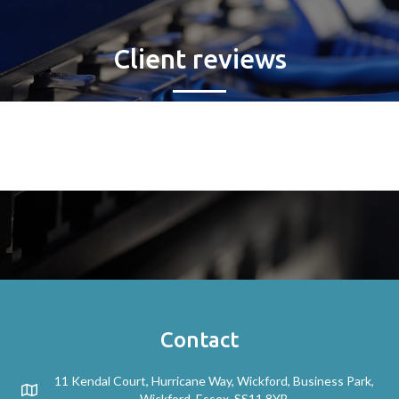
Client reviews
Contact
11 Kendal Court, Hurricane Way, Wickford, Business Park,
Wickford, Essex. SS11 8YB