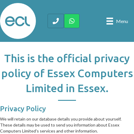
Menu
This is the official privacy
policy of Essex Computers
Limited in Essex.
Privacy Policy
We will retain on our database details you provide about yourself.
These details may be used to send you information about Essex
Computers Limited's services and other information.