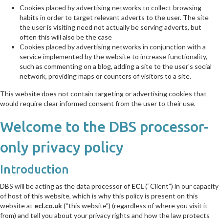
Cookies placed by advertising networks to collect browsing
habits in order to target relevant adverts to the user. The site
the user is visiting need not actually be serving adverts, but
often this will also be the case
Cookies placed by advertising networks in conjunction with a
service implemented by the website to increase functionality,
such as commenting on a blog, adding a site to the user's social
network, providing maps or counters of visitors to a site.
This website does not contain targeting or advertising cookies that
would require clear informed consent from the user to their use.
Welcome to the DBS processor-
only privacy policy
Introduction
DBS will be acting as the data processor of
ECL
(“Client”) in our capacity
of host of this website, which is why this policy is present on this
website at
ecl.co.uk
(“this website”) (regardless of where you visit it
from) and tell you about your privacy rights and how the law protects