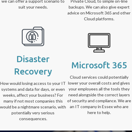
we can offer a support scenario to
Private Cloud, to simple on-line
suit your needs.
backups. We can also give expert
advice on Microsoft 365 and other
Cloud platforms.
Disaster
Microsoft 365
Recovery
Cloud services could potentially
lower your overall costs and gives
How would losing access to your IT
your employees all the tools they
systems and data for days, or even
need alongside the correct layers
weeks, affect your business? For
of security and compliance. We are
many if not most companies this
an IT company in Essex who are
would be a nightmare scenario, with
here to help.
potentially very serious
consequences.