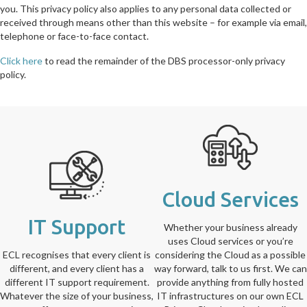
you. This privacy policy also applies to any personal data collected or
received through means other than this website – for example via email,
telephone or face-to-face contact.
Click here
to read the remainder of the DBS processor-only privacy
policy.
Cloud Services
IT Support
Whether your business already
uses Cloud services or you’re
ECL recognises that every client is
considering the Cloud as a possible
different, and every client has a
way forward, talk to us first. We can
different IT support requirement.
provide anything from fully hosted
Whatever the size of your business,
IT infrastructures on our own ECL