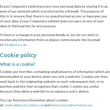
Essex Computers Limited protect your personal data by storing it in an
area of our network which is protected by a firewall. The purpose of
this is to ensure that there is no unauthorised access or improper use
of your data. Essex Computers Limited does not pass on any of your
data to third parties for any purpose.
If there is a change in your personal details or you do not wish to
receive any information from us please communicate this by email
to
info@ecl.co.uk
.
Cookie policy
What is a cookie?
Cookies are text files containing small amounts of information which are
downloaded to your device when you visit a website. Cookies are then
sent back to the originating website on each subsequent visit, or to
another website that recognises that cookie. Cookies are useful
because they allow a website to recognise a user's device.
You can find more information about cookies
at:
www.allaboutcookies.org
and
www.youronlinechoices.eu
.