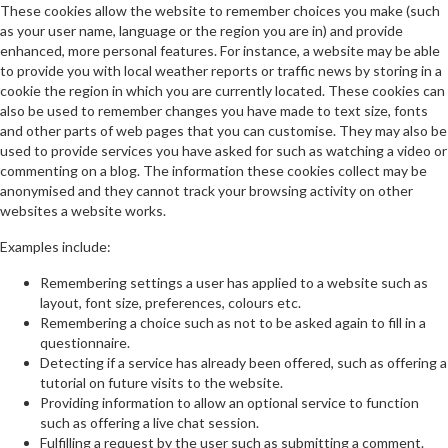
These cookies allow the website to remember choices you make (such
as your user name, language or the region you are in) and provide
enhanced, more personal features. For instance, a website may be able
to provide you with local weather reports or traffic news by storing in a
cookie the region in which you are currently located. These cookies can
also be used to remember changes you have made to text size, fonts
and other parts of web pages that you can customise. They may also be
used to provide services you have asked for such as watching a video or
commenting on a blog. The information these cookies collect may be
anonymised and they cannot track your browsing activity on other
websites a website works.
Examples include:
Remembering settings a user has applied to a website such as
layout, font size, preferences, colours etc.
Remembering a choice such as not to be asked again to fill in a
questionnaire.
Detecting if a service has already been offered, such as offering a
tutorial on future visits to the website.
Providing information to allow an optional service to function
such as offering a live chat session.
Fulfilling a request by the user such as submitting a comment.