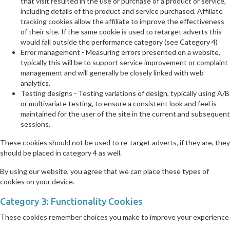
that visit resulted in the use or purchase of a product or service,
including details of the product and service purchased. Affiliate
tracking cookies allow the affiliate to improve the effectiveness
of their site. If the same cookie is used to retarget adverts this
would fall outside the performance category (see Category 4)
Error management - Measuring errors presented on a website,
typically this will be to support service improvement or complaint
management and will generally be closely linked with web
analytics.
Testing designs - Testing variations of design, typically using A/B
or multivariate testing, to ensure a consistent look and feel is
maintained for the user of the site in the current and subsequent
sessions.
These cookies should not be used to re-target adverts, if they are, they
should be placed in category 4 as well.
By using our website, you agree that we can place these types of
cookies on your device.
Category 3: Functionality Cookies
These cookies remember choices you make to improve your experience