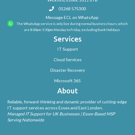
01268 575300
Message ECL on WhatsApp
The WhatsApp service is only live during normal business hours, which
are 8:00am-5:30pm Monday to Friday, excluding Bank Holidays
Services
IT Support
Cloud Services
Disaster Recovery
Microsoft 365
About
Reliable, forward-thinking and dynamic provider of cutting-edge
IT support services across Essex and East London.
Managed IT Support for UK Businesses | Essex-Based MSP
Serving Nationwide