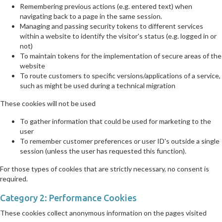
Remembering previous actions (e.g. entered text) when
navigating back to a page in the same session.
Managing and passing security tokens to different services
within a website to identify the visitor's status (e.g. logged in or
not)
To maintain tokens for the implementation of secure areas of the
website
To route customers to specific versions/applications of a service,
such as might be used during a technical migration
These cookies will not be used
To gather information that could be used for marketing to the
user
To remember customer preferences or user ID's outside a single
session (unless the user has requested this function).
For those types of cookies that are strictly necessary, no consent is
required.
Category 2: Performance Cookies
These cookies collect anonymous information on the pages visited