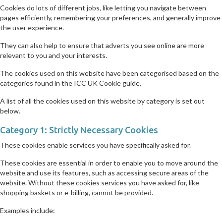
Cookies do lots of different jobs, like letting you navigate between
pages efficiently, remembering your preferences, and generally improve
the user experience.
They can also help to ensure that adverts you see online are more
relevant to you and your interests.
The cookies used on this website have been categorised based on the
categories found in the ICC UK Cookie guide.
A list of all the cookies used on this website by category is set out
below.
Category 1: Strictly Necessary Cookies
These cookies enable services you have specifically asked for.
These cookies are essential in order to enable you to move around the
website and use its features, such as accessing secure areas of the
website. Without these cookies services you have asked for, like
shopping baskets or e-billing, cannot be provided.
Examples include: