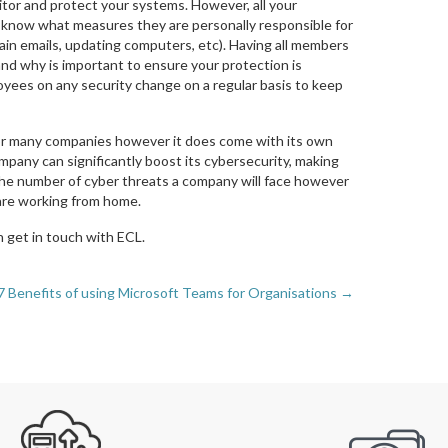
onitor and protect your systems. However, all your
know what measures they are personally responsible for
ain emails, updating computers, etc). Having all members
nd why is important to ensure your protection is
loyees on any security change on a regular basis to keep
 for many companies however it does come with its own
ompany can significantly boost its cybersecurity, making
 the number of cyber threats a company will face however
s are working from home.
 get in touch with ECL.
7 Benefits of using Microsoft Teams for Organisations →