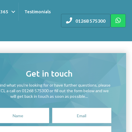
 365
Testimonials
01268 575300
Get in touch
find what you're looking for or have further questions, please
ECL a call on 01268 575300 or fill out the form below and we
will get back in touch as soon as possible...