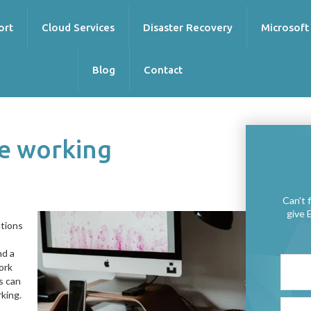
ort
Cloud Services
Disaster Recovery
Microsoft
Blog
Contact
te working
Can't 
give 
ations
nd a
work
s can
king.