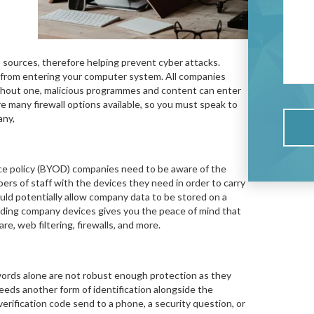
s sources, therefore helping prevent cyber attacks.
ts from entering your computer system. All companies
Without one, malicious programmes and content can enter
re many firewall options available, so you must speak to
any,
ce policy (BYOD) companies need to be aware of the
ers of staff with the devices they need in order to carry
uld potentially allow company data to be stored on a
iding company devices gives you the peace of mind that
e, web filtering, firewalls, and more.
ords alone are not robust enough protection as they
eeds another form of identification alongside the
verification code send to a phone, a security question, or