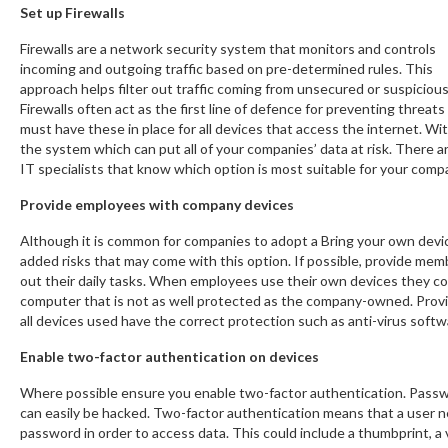
Set up Firewalls
Firewalls are a network security system that monitors and controls
incoming and outgoing traffic based on pre-determined rules. This
approach helps filter out traffic coming from unsecured or suspiciou
Firewalls often act as the first line of defence for preventing threa
must have these in place for all devices that access the internet. 
the system which can put all of your companies’ data at risk. There a
IT specialists that know which option is most suitable for your comp
Provide employees with company devices
Although it is common for companies to adopt a Bring your own devi
added risks that may come with this option. If possible, provide memb
out their daily tasks. When employees use their own devices they co
computer that is not as well protected as the company-owned. Prov
all devices used have the correct protection such as anti-virus softwar
Enable two-factor authentication on devices
Where possible ensure you enable two-factor authentication. Passw
can easily be hacked. Two-factor authentication means that a user n
password in order to access data. This could include a thumbprint, a 