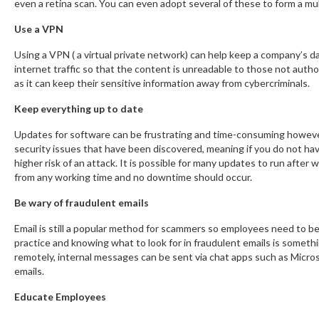
even a retina scan. You can even adopt several of these to form a mu
Use a VPN
Using a VPN ( a virtual private network) can help keep a company’s d
internet traffic so that the content is unreadable to those not autho
as it can keep their sensitive information away from cybercriminals.
Keep everything up to date
Updates for software can be frustrating and time-consuming however 
security issues that have been discovered, meaning if you do not hav
higher risk of an attack. It is possible for many updates to run afte
from any working time and no downtime should occur.
Be wary of fraudulent emails
Email is still a popular method for scammers so employees need to b
practice and knowing what to look for in fraudulent emails is some
remotely, internal messages can be sent via chat apps such as Micr
emails.
Educate Employees