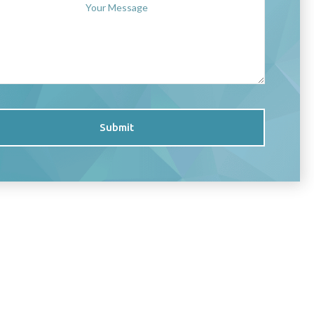
Submit