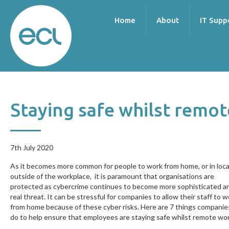
Home
About
IT Supp
Staying safe whilst remo
7th July 2020
7th July 2020
As it becomes more common for people to work from home, or in loc
outside of the workplace, it is paramount that organisations are
protected as cybercrime continues to become more sophisticated a
real threat. It can be stressful for companies to allow their staff to 
from home because of these cyber risks. Here are 7 things companie
do to help ensure that employees are staying safe whilst remote wor