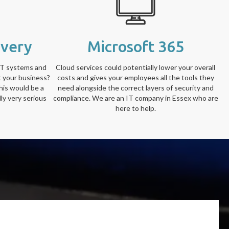
overy
Microsoft 365
IT systems and
Cloud services could potentially lower your overall
t your business?
costs and gives your employees all the tools they
his would be a
need alongside the correct layers of security and
ly very serious
compliance. We are an IT company in Essex who are
here to help.