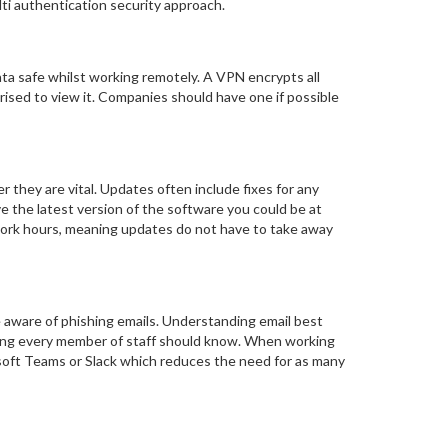
lti authentication security approach.
ata safe whilst working remotely. A VPN encrypts all
rised to view it. Companies should have one if possible
they are vital. Updates often include fixes for any
e the latest version of the software you could be at
r work hours, meaning updates do not have to take away
e aware of phishing emails. Understanding email best
thing every member of staff should know. When working
osoft Teams or Slack which reduces the need for as many