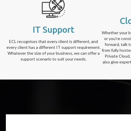
Cl
IT Support
Whether your bu
or you’re cons
ECL recognises that every client is different, and
forward, talk 
every client has a different IT support requirement.
from fully host
Whatever the size of your business, we can offer a
Private Cloud,
support scenario to suit your needs.
also give exper