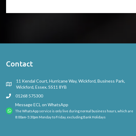
Contact
11 Kendal Court, Hurricane Way, Wickford, Business Park,
Wickford, Essex. SS11 8YB
01268 575300
Message ECL on WhatsApp
The WhatsApp service is only live during normal business hours, which are
8:00am-5:30pm Monday to Friday, excluding Bank Holidays