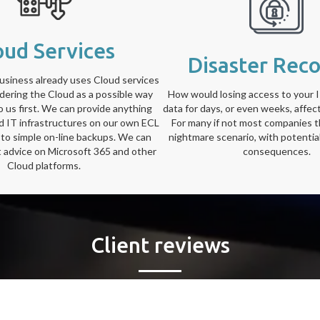
oud Services
Disaster Rec
siness already uses Cloud services
idering the Cloud as a possible way
How would losing access to your 
to us first. We can provide anything
data for days, or even weeks, affec
ed IT infrastructures on our own ECL
For many if not most companies t
 to simple on-line backups. We can
nightmare scenario, with potential
t advice on Microsoft 365 and other
consequences.
Cloud platforms.
Client reviews