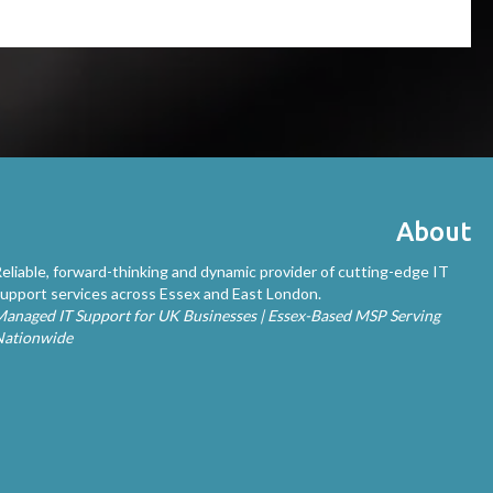
About
eliable, forward-thinking and dynamic provider of cutting-edge IT
upport services across Essex and East London.
anaged IT Support for UK Businesses | Essex-Based MSP Serving
Nationwide