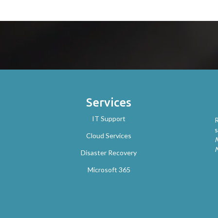
Services
IT Support
R
s
Cloud Services
M
Disaster Recovery
Microsoft 365