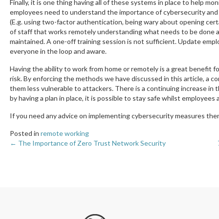
Finally, it is one thing having all of these systems in place to help m
employees need to understand the importance of cybersecurity and 
(E.g. using two-factor authentication, being wary about opening cert
of staff that works remotely understanding what needs to be done a
maintained. A one-off training session is not sufficient. Update emp
everyone in the loop and aware.
Having the ability to work from home or remotely is a great benefit
risk. By enforcing the methods we have discussed in this article, a c
them less vulnerable to attackers. There is a continuing increase in
by having a plan in place, it is possible to stay safe whilst employee
If you need any advice on implementing cybersecurity measures then
Posted in
remote working
← The Importance of Zero Trust Network Security
Posts
navigation