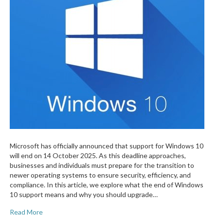
Microsoft has officially announced that support for Windows 10
will end on 14 October 2025. As this deadline approaches,
businesses and individuals must prepare for the transition to
newer operating systems to ensure security, efficiency, and
compliance. In this article, we explore what the end of Windows
10 support means and why you should upgrade…
Read More