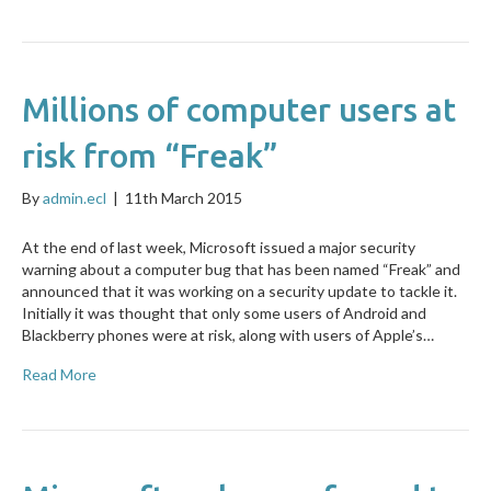
Millions of computer users at
risk from “Freak”
By
admin.ecl
|
11th March 2015
At the end of last week, Microsoft issued a major security
warning about a computer bug that has been named “Freak” and
announced that it was working on a security update to tackle it.
Initially it was thought that only some users of Android and
Blackberry phones were at risk, along with users of Apple’s…
Read More