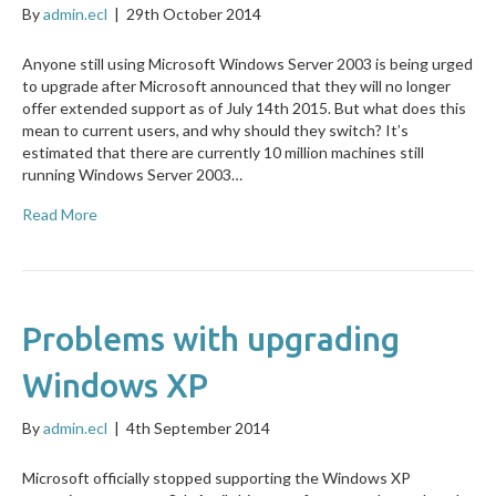
By
admin.ecl
|
29th October 2014
Anyone still using Microsoft Windows Server 2003 is being urged
to upgrade after Microsoft announced that they will no longer
offer extended support as of July 14th 2015. But what does this
mean to current users, and why should they switch? It’s
estimated that there are currently 10 million machines still
running Windows Server 2003…
Read More
Problems with upgrading
Windows XP
By
admin.ecl
|
4th September 2014
Microsoft officially stopped supporting the Windows XP