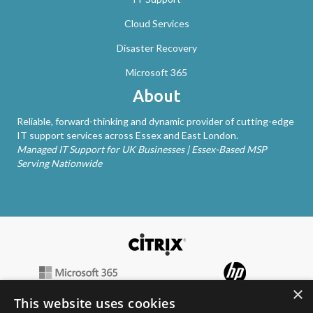
Cloud Services
Disaster Recovery
Microsoft 365
About
Reliable, forward-thinking and dynamic provider of cutting-edge
IT support services across Essex and East London.
Managed IT Support for UK Businesses | Essex-Based MSP
Serving Nationwide
×
This website uses cookies