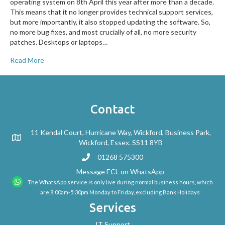
operating system on 8th April this year after more than a decade.
This means that it no longer provides technical support services,
but more importantly, it also stopped updating the software. So,
no more bug fixes, and most crucially of all, no more security
patches. Desktops or laptops…
Read More
Contact
11 Kendal Court, Hurricane Way, Wickford, Business Park,
Wickford, Essex. SS11 8YB
01268 575300
Message ECL on WhatsApp
The WhatsApp service is only live during normal business hours, which
are 8:00am-5:30pm Monday to Friday, excluding Bank Holidays
Services
IT Support