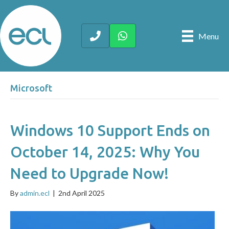
Menu
Microsoft
Windows 10 Support Ends on
October 14, 2025: Why You
Need to Upgrade Now!
By
admin.ecl
|
2nd April 2025