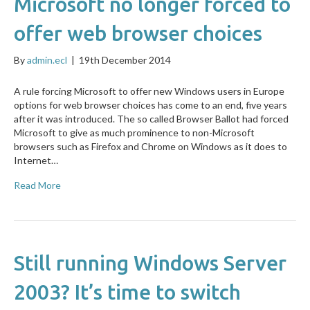
Microsoft no longer forced to
offer web browser choices
By
admin.ecl
|
19th December 2014
A rule forcing Microsoft to offer new Windows users in Europe
options for web browser choices has come to an end, five years
after it was introduced. The so called Browser Ballot had forced
Microsoft to give as much prominence to non-Microsoft
browsers such as Firefox and Chrome on Windows as it does to
Internet…
Read More
Still running Windows Server
2003? It’s time to switch