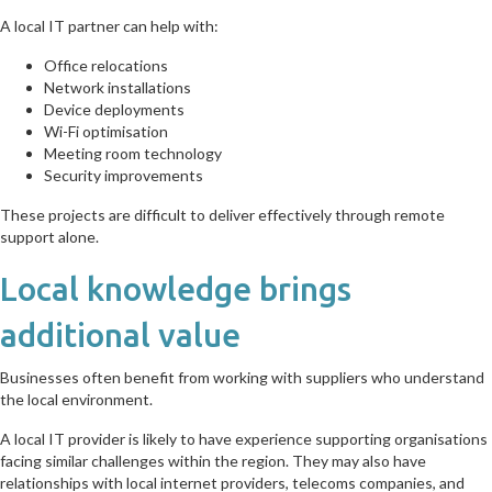
A local IT partner can help with:
Office relocations
Network installations
Device deployments
Wi-Fi optimisation
Meeting room technology
Security improvements
These projects are difficult to deliver effectively through remote
support alone.
Local knowledge brings
additional value
Businesses often benefit from working with suppliers who understand
the local environment.
A local IT provider is likely to have experience supporting organisations
facing similar challenges within the region. They may also have
relationships with local internet providers, telecoms companies, and