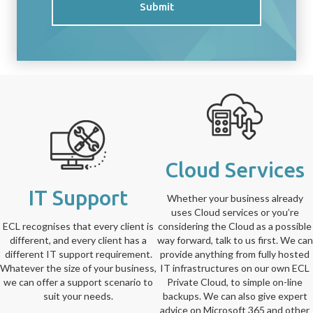
Submit
Cloud Services
IT Support
Whether your business already
uses Cloud services or you’re
ECL recognises that every client is
considering the Cloud as a possible
different, and every client has a
way forward, talk to us first. We can
different IT support requirement.
provide anything from fully hosted
Whatever the size of your business,
IT infrastructures on our own ECL
we can offer a support scenario to
Private Cloud, to simple on-line
suit your needs.
backups. We can also give expert
advice on Microsoft 365 and other