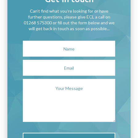
Can't find what you're looking for or have
further questions, please give ECL a call on
01268 575300 or fill out the form below and we
will get back in touch as soon as possible...