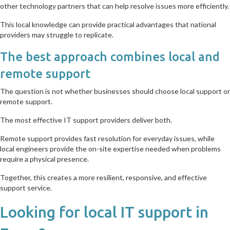
other technology partners that can help resolve issues more efficiently.
This local knowledge can provide practical advantages that national
providers may struggle to replicate.
The best approach combines local and
remote support
The question is not whether businesses should choose local support or
remote support.
The most effective IT support providers deliver both.
Remote support provides fast resolution for everyday issues, while
local engineers provide the on-site expertise needed when problems
require a physical presence.
Together, this creates a more resilient, responsive, and effective
support service.
Looking for local IT support in