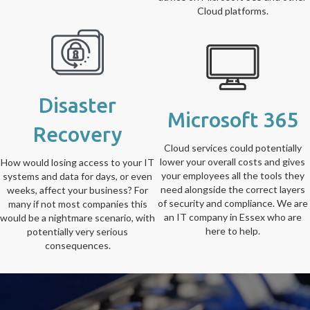
Cloud platforms.
Disaster
Microsoft 365
Recovery
Cloud services could potentially
lower your overall costs and gives
How would losing access to your IT
your employees all the tools they
systems and data for days, or even
need alongside the correct layers
weeks, affect your business? For
of security and compliance. We are
many if not most companies this
an IT company in Essex who are
would be a nightmare scenario, with
here to help.
potentially very serious
consequences.