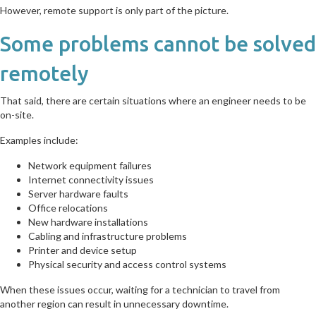
However, remote support is only part of the picture.
Some problems cannot be solved
remotely
That said, there are certain situations where an engineer needs to be
on-site.
Examples include:
Network equipment failures
Internet connectivity issues
Server hardware faults
Office relocations
New hardware installations
Cabling and infrastructure problems
Printer and device setup
Physical security and access control systems
When these issues occur, waiting for a technician to travel from
another region can result in unnecessary downtime.