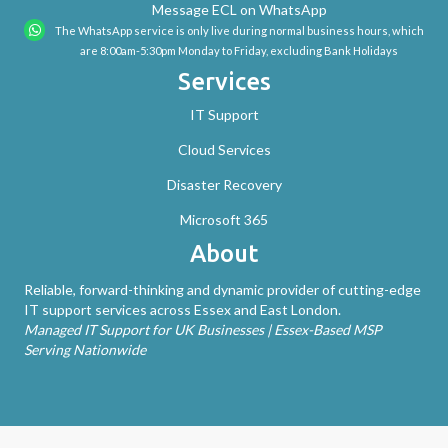
Message ECL on WhatsApp
The WhatsApp service is only live during normal business hours, which
are 8:00am-5:30pm Monday to Friday, excluding Bank Holidays
Services
IT Support
Cloud Services
Disaster Recovery
Microsoft 365
About
Reliable, forward-thinking and dynamic provider of cutting-edge
IT support services across Essex and East London.
Managed IT Support for UK Businesses | Essex-Based MSP
Serving Nationwide