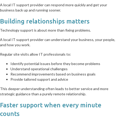
A local IT support provider can respond more quickly and get your
business back up and running sooner.
Building relationships matters
Technology support is about more than fixing problems.
A local IT support provider can understand your business, your people,
and how you work.
Regular site visits allow IT professionals to:
Identify potential issues before they become problems
Understand operational challenges
Recommend improvements based on business goals
Provide tailored support and advice
This deeper understanding often leads to better service and more
strategic guidance than a purely remote relationship.
Faster support when every minute
counts