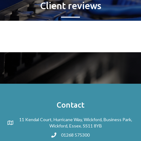
Client reviews
Contact
11 Kendal Court, Hurricane Way, Wickford, Business Park,
Wickford, Essex. SS11 8YB
01268 575300