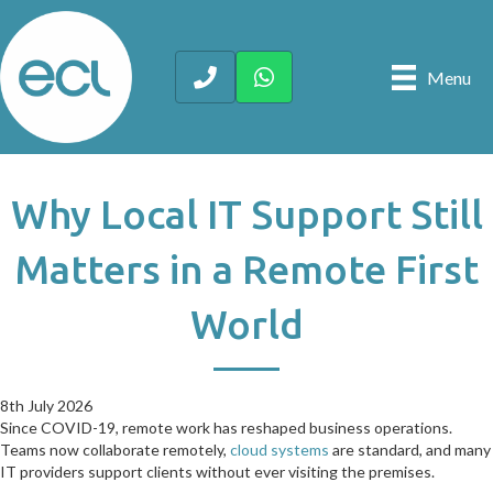
Menu
Why Local IT Support Still
Matters in a Remote First
World
8th July 2026
8th July 2026
Since COVID-19, remote work has reshaped business operations.
Teams now collaborate remotely,
cloud systems
are standard, and many
IT providers support clients without ever visiting the premises.