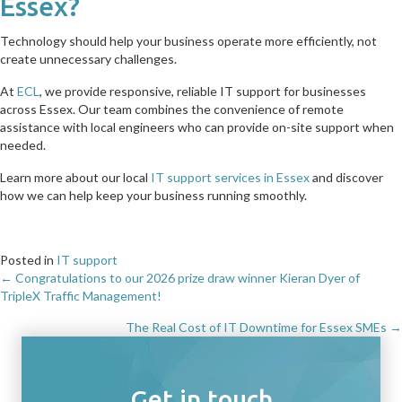
Essex?
Technology should help your business operate more efficiently, not
create unnecessary challenges.
At
ECL
, we provide responsive, reliable IT support for businesses
across Essex. Our team combines the convenience of remote
assistance with local engineers who can provide on-site support when
needed.
Learn more about our local
IT support services in Essex
and discover
how we can help keep your business running smoothly.
Posted in
IT support
← Congratulations to our 2026 prize draw winner Kieran Dyer of
Posts
TripleX Traffic Management!
navigation
The Real Cost of IT Downtime for Essex SMEs →
Get in touch