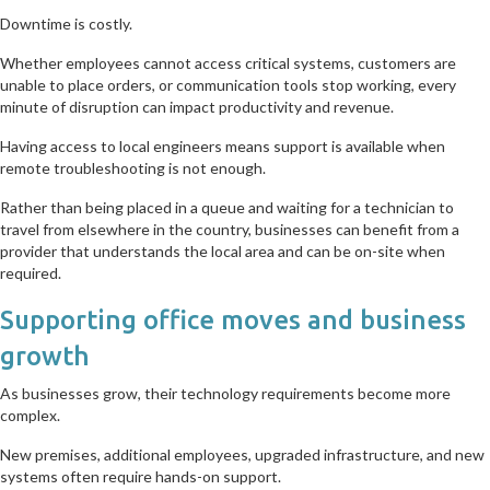
Downtime is costly.
Whether employees cannot access critical systems, customers are
unable to place orders, or communication tools stop working, every
minute of disruption can impact productivity and revenue.
Having access to local engineers means support is available when
remote troubleshooting is not enough.
Rather than being placed in a queue and waiting for a technician to
travel from elsewhere in the country, businesses can benefit from a
provider that understands the local area and can be on-site when
required.
Supporting office moves and business
growth
As businesses grow, their technology requirements become more
complex.
New premises, additional employees, upgraded infrastructure, and new
systems often require hands-on support.