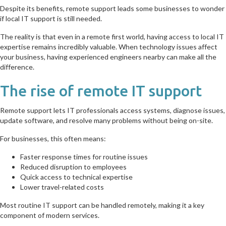
Despite its benefits, remote support leads some businesses to wonder
if local IT support is still needed.
The reality is that even in a remote first world, having access to local IT
expertise remains incredibly valuable. When technology issues affect
your business, having experienced engineers nearby can make all the
difference.
The rise of remote IT support
Remote support lets IT professionals access systems, diagnose issues,
update software, and resolve many problems without being on-site.
For businesses, this often means:
Faster response times for routine issues
Reduced disruption to employees
Quick access to technical expertise
Lower travel-related costs
Most routine IT support can be handled remotely, making it a key
component of modern services.