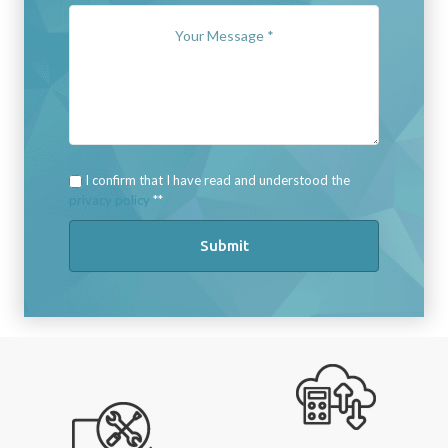
I confirm that I have read and understood the
privacy policy
*
Submit