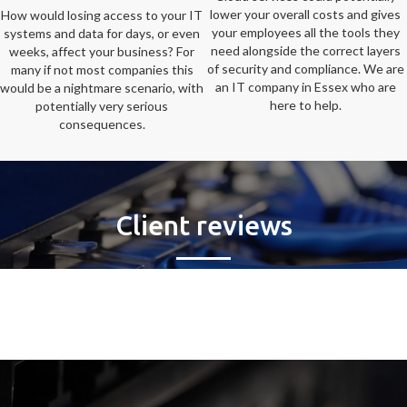
lower your overall costs and gives
How would losing access to your IT
your employees all the tools they
systems and data for days, or even
need alongside the correct layers
weeks, affect your business? For
of security and compliance. We are
many if not most companies this
an IT company in Essex who are
would be a nightmare scenario, with
here to help.
potentially very serious
consequences.
Client reviews