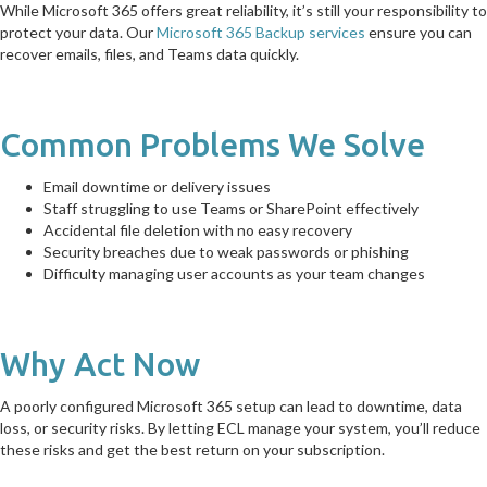
While Microsoft 365 offers great reliability, it’s still your responsibility to
protect your data. Our
Microsoft 365 Backup services
ensure you can
recover emails, files, and Teams data quickly.
Common Problems We Solve
Email downtime or delivery issues
Staff struggling to use Teams or SharePoint effectively
Accidental file deletion with no easy recovery
Security breaches due to weak passwords or phishing
Difficulty managing user accounts as your team changes
Why Act Now
A poorly configured Microsoft 365 setup can lead to downtime, data
loss, or security risks. By letting ECL manage your system, you’ll reduce
these risks and get the best return on your subscription.