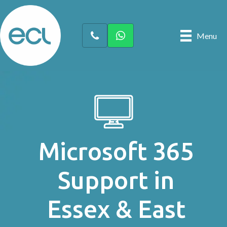
Menu
Microsoft 365
Support in
Essex & East