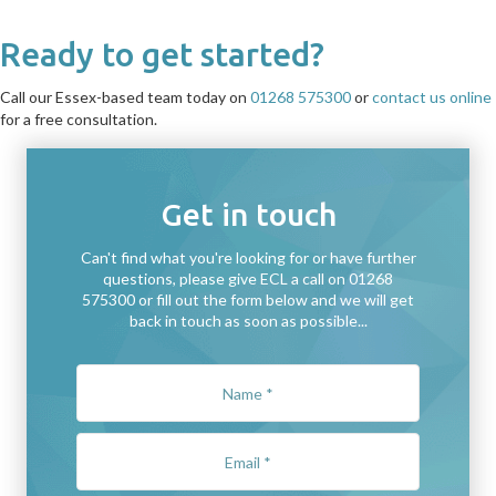
Ready to get started?
Call our Essex-based team today on
01268 575300
or
contact us online
for a free consultation.
Get in touch
Can't find what you're looking for or have further
questions, please give ECL a call on 01268
575300 or fill out the form below and we will get
back in touch as soon as possible...