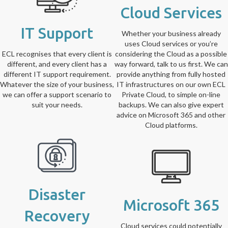
Cloud Services
IT Support
Whether your business already
uses Cloud services or you’re
ECL recognises that every client is
considering the Cloud as a possible
different, and every client has a
way forward, talk to us first. We can
different IT support requirement.
provide anything from fully hosted
Whatever the size of your business,
IT infrastructures on our own ECL
we can offer a support scenario to
Private Cloud, to simple on-line
suit your needs.
backups. We can also give expert
advice on Microsoft 365 and other
Cloud platforms.
Disaster
Microsoft 365
Recovery
Cloud services could potentially