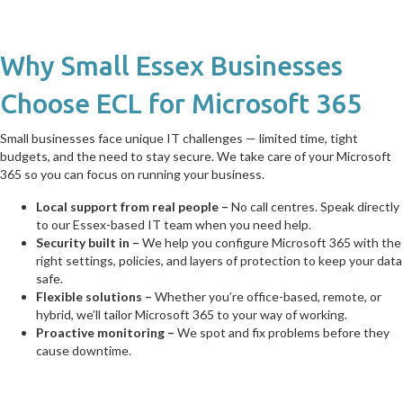
Why Small Essex Businesses
Choose ECL for Microsoft 365
Small businesses face unique IT challenges — limited time, tight
budgets, and the need to stay secure. We take care of your Microsoft
365 so you can focus on running your business.
Local support from real people –
No call centres. Speak directly
to our Essex-based IT team when you need help.
Security built in –
We help you configure Microsoft 365 with the
right settings, policies, and layers of protection to keep your data
safe.
Flexible solutions –
Whether you’re office-based, remote, or
hybrid, we’ll tailor Microsoft 365 to your way of working.
Proactive monitoring –
We spot and fix problems before they
cause downtime.