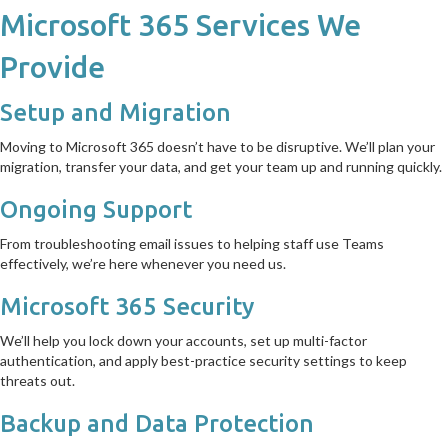
Microsoft 365 Services We
Provide
Setup and Migration
Moving to Microsoft 365 doesn’t have to be disruptive. We’ll plan your
migration, transfer your data, and get your team up and running quickly.
Ongoing Support
From troubleshooting email issues to helping staff use Teams
effectively, we’re here whenever you need us.
Microsoft 365 Security
We’ll help you lock down your accounts, set up multi-factor
authentication, and apply best-practice security settings to keep
threats out.
Backup and Data Protection