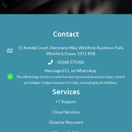
Contact
11 Kendal Court, Hurricane Way, Wickford, Business Park,
Wickford, Essex. SS11 8YB
01268 575300
Message ECL on WhatsApp
The WhatsApp service is only live during normal business hours, which
are 8:00am-5:30pm Monday to Friday, excluding Bank Holidays
Services
IT Support
Cloud Services
Disaster Recovery