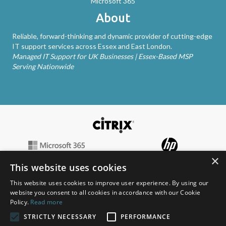
Microsoft 365
About
Reliable, forward-thinking and dynamic provider of cutting-edge
IT support services across Essex and East London.
Managed IT Support for UK Businesses | Essex-Based MSP
Serving Nationwide
×
This website uses cookies
This website uses cookies to improve user experience. By using our
website you consent to all cookies in accordance with our Cookie
Policy.
Read more
STRICTLY NECESSARY
PERFORMANCE