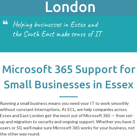
London
Helping businesses in Essex and
the South East make sense of IT
Microsoft 365 Support for
Small Businesses in Essex
Running a small business means you need your IT to work smoothly
without constant interruptions. At ECL, we help companies across
Essex and East London get the most out of Microsoft 365 — from set-
up and migration to security and ongoing support. Whether you have 3
users or 50, we’ll make sure Microsoft 365 works for your business, not
the other way round.