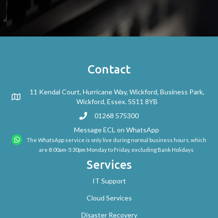
Contact
11 Kendal Court, Hurricane Way, Wickford, Business Park,
Wickford, Essex. SS11 8YB
01268 575300
Message ECL on WhatsApp
The WhatsApp service is only live during normal business hours, which
are 8:00am-5:30pm Monday to Friday, excluding Bank Holidays
Services
IT Support
Cloud Services
Disaster Recovery