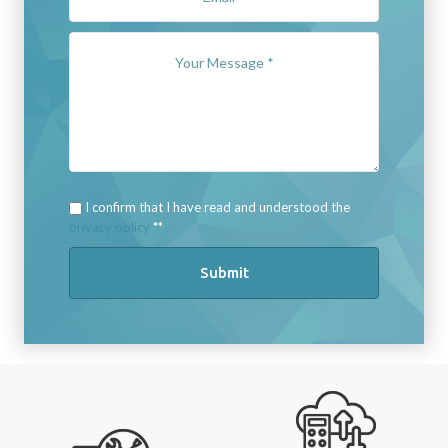
I confirm that I have read and understood the
privacy policy
*
Submit