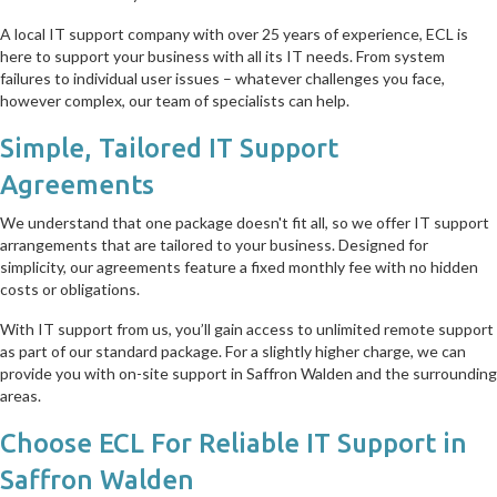
A local IT support company with over 25 years of experience, ECL is
here to support your business with all its IT needs. From system
failures to individual user issues – whatever challenges you face,
however complex, our team of specialists can help.
Simple, Tailored IT Support
Agreements
We understand that one package doesn't fit all, so we offer IT support
arrangements that are tailored to your business. Designed for
simplicity, our agreements feature a fixed monthly fee with no hidden
costs or obligations.
With IT support from us, you’ll gain access to unlimited remote support
as part of our standard package. For a slightly higher charge, we can
provide you with on-site support in Saffron Walden and the surrounding
areas.
Choose ECL For Reliable IT Support in
Saffron Walden