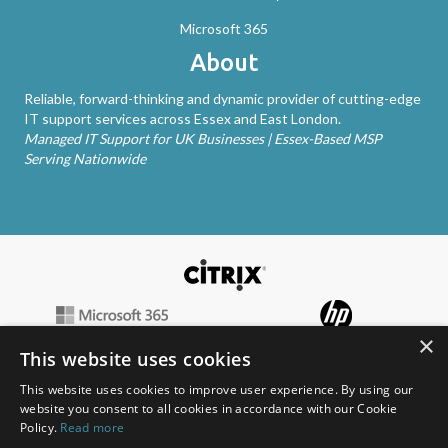
Microsoft 365
About
Reliable, forward-thinking and dynamic provider of cutting-edge
IT support services across Essex and East London.
Managed IT Support for UK Businesses | Essex-Based MSP
Serving Nationwide
×
This website uses cookies
This website uses cookies to improve user experience. By using our
website you consent to all cookies in accordance with our Cookie
Policy.
Read more