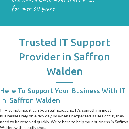
for over 30 years
Trusted IT Support
Provider in Saffron
Walden
Here To Support Your Business With IT
in Saffron Walden
IT – sometimes it can be a real headache. It's something most
businesses rely on every day, so when unexpected issues occur, they
need to be resolved quickly. We're here to help your business in Saffron
Walden with exactly that.