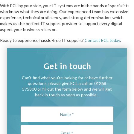
With ECL by your side, your IT systems are in the hands of specialists
who know what they are doing. Our experienced team has extensive
experience, technical proficiency, and strong determination, which
makes us the perfect IT support provider to support every digital
aspect your business relies on.
Ready to experience hassle-free IT support?
Contact ECL today
.
Get in touch
Can't find what you're looking for or have further
questions, please give ECL a call on 01268
575300 or fill out the form below and we will get
back in touch as soon as possible...