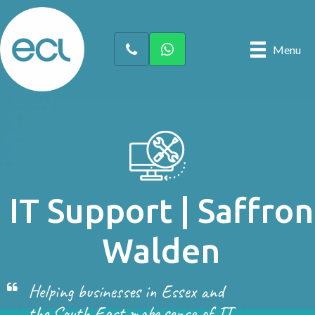
Menu
IT Support | Saffron
Walden
Helping businesses in Essex and
the South East make sense of IT