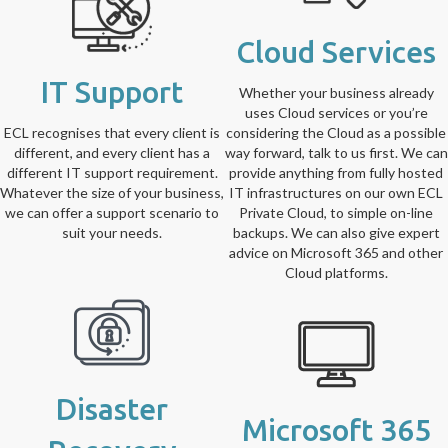
Cloud Services
IT Support
Whether your business already
uses Cloud services or you’re
ECL recognises that every client is
considering the Cloud as a possible
different, and every client has a
way forward, talk to us first. We can
different IT support requirement.
provide anything from fully hosted
Whatever the size of your business,
IT infrastructures on our own ECL
we can offer a support scenario to
Private Cloud, to simple on-line
suit your needs.
backups. We can also give expert
advice on Microsoft 365 and other
Cloud platforms.
Disaster
Microsoft 365