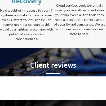
Recovery
Cloud services could potentially
lower your overall costs and gives
How would losing access to your IT
your employees all the tools they
systems and data for days, or even
need alongside the correct layers
weeks, affect your business? For
of security and compliance. We are
many if not most companies this
an IT company in Essex who are
would be a nightmare scenario, with
here to help.
potentially very serious
consequences.
Client reviews