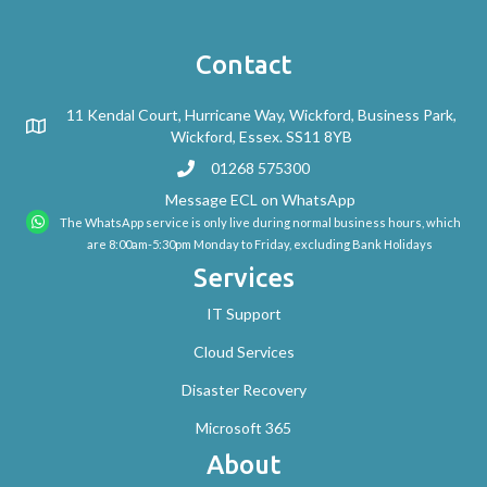
Contact
11 Kendal Court, Hurricane Way, Wickford, Business Park,
Wickford, Essex. SS11 8YB
01268 575300
Message ECL on WhatsApp
The WhatsApp service is only live during normal business hours, which
are 8:00am-5:30pm Monday to Friday, excluding Bank Holidays
Services
IT Support
Cloud Services
Disaster Recovery
Microsoft 365
About