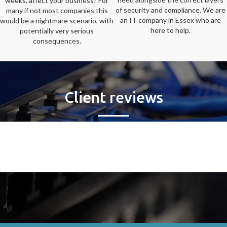
weeks, affect your business? For
of security and compliance. We are
many if not most companies this
an IT company in Essex who are
would be a nightmare scenario, with
here to help.
potentially very serious
consequences.
Client reviews