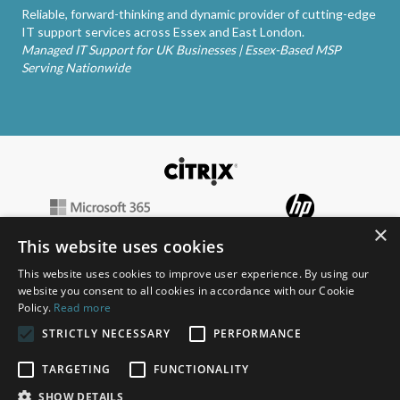
Reliable, forward-thinking and dynamic provider of cutting-edge
IT support services across Essex and East London.
Managed IT Support for UK Businesses | Essex-Based MSP
Serving Nationwide
×
This website uses cookies
This website uses cookies to improve user experience. By using our
website you consent to all cookies in accordance with our Cookie
Policy.
Read more
STRICTLY NECESSARY
PERFORMANCE
TARGETING
FUNCTIONALITY
SHOW DETAILS