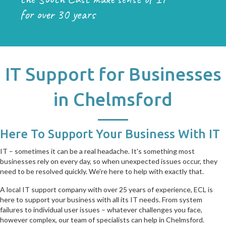
for over 30 years
IT Support for Businesses
in Chelmsford
Here To Support Your Business With IT
IT – sometimes it can be a real headache. It's something most
businesses rely on every day, so when unexpected issues occur, they
need to be resolved quickly. We're here to help with exactly that.
A local IT support company with over 25 years of experience, ECL is
here to support your business with all its IT needs. From system
failures to individual user issues – whatever challenges you face,
however complex, our team of specialists can help in Chelmsford.