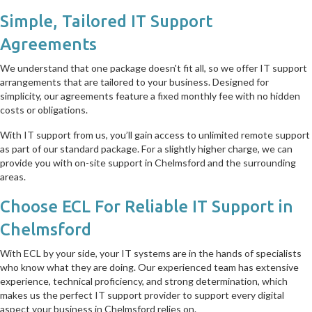
Simple, Tailored IT Support
Agreements
We understand that one package doesn't fit all, so we offer IT support
arrangements that are tailored to your business. Designed for
simplicity, our agreements feature a fixed monthly fee with no hidden
costs or obligations.
With IT support from us, you’ll gain access to unlimited remote support
as part of our standard package. For a slightly higher charge, we can
provide you with on-site support in Chelmsford and the surrounding
areas.
Choose ECL For Reliable IT Support in
Chelmsford
With ECL by your side, your IT systems are in the hands of specialists
who know what they are doing. Our experienced team has extensive
experience, technical proficiency, and strong determination, which
makes us the perfect IT support provider to support every digital
aspect your business in Chelmsford relies on.