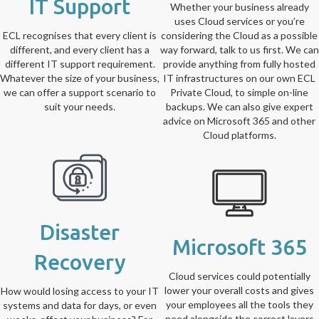
IT Support
Whether your business already
uses Cloud services or you’re
ECL recognises that every client is
considering the Cloud as a possible
different, and every client has a
way forward, talk to us first. We can
different IT support requirement.
provide anything from fully hosted
Whatever the size of your business,
IT infrastructures on our own ECL
we can offer a support scenario to
Private Cloud, to simple on-line
suit your needs.
backups. We can also give expert
advice on Microsoft 365 and other
Cloud platforms.
Disaster
Microsoft 365
Recovery
Cloud services could potentially
lower your overall costs and gives
How would losing access to your IT
your employees all the tools they
systems and data for days, or even
need alongside the correct layers