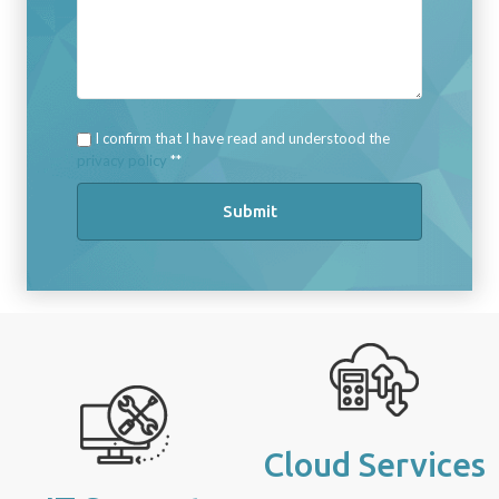
I confirm that I have read and understood the
privacy policy
*
Submit
Cloud Services