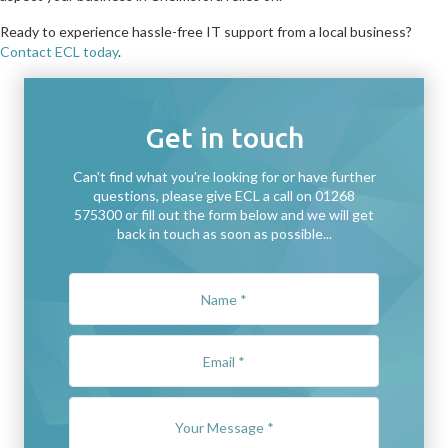
Ready to experience hassle-free IT support from a local business?
Contact ECL today
.
Get in touch
Can't find what you're looking for or have further
questions, please give ECL a call on 01268
575300 or fill out the form below and we will get
back in touch as soon as possible...