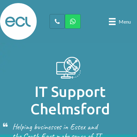
Menu
IT Support
Chelmsford
Helping businesses in Essex and
the South East make sense of IT