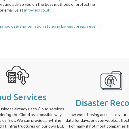
ort and advise you on the best methods of protecting
or email us at
info@ecl.co.uk
Yahoo users’ information stolen in biggest breach ever →
oud Services
Disaster Rec
siness already uses Cloud services
idering the Cloud as a possible way
How would losing access to your 
to us first. We can provide anything
data for days, or even weeks, affec
ed IT infrastructures on our own ECL
For many if not most companies t