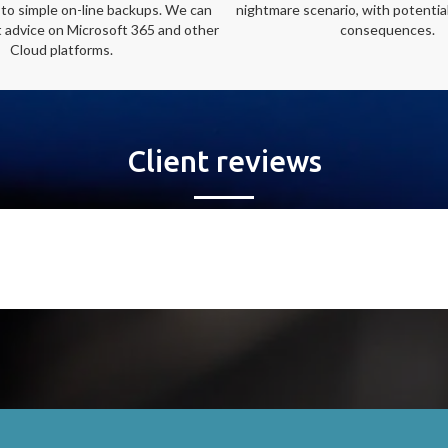
 to simple on-line backups. We can
nightmare scenario, with potential
t advice on Microsoft 365 and other
consequences.
Cloud platforms.
Client reviews