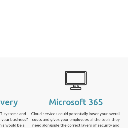
overy
Microsoft 365
IT systems and
Cloud services could potentially lower your overall
t your business?
costs and gives your employees all the tools they
his would be a
need alongside the correct layers of security and