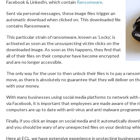
Facebook & LinkedIn, which contain
Ransomware
.
Sent via personal messages, these image files trigger an
automatic download when clicked on. This downloaded file
contains Ransomware.
This particular strain of ransomware, known as ‘Locky’, is
activated as soon as the unsuspecting victim clicks on the
downloaded image. As soon as this happens, they find that
all of their files on their computer have become encrypted
and are no longer accessible.
The only way for the user to then unlock their files is to pay a ranso
move, as there is absolutely no guarantee that they will deliver on th
with your money.
With many businesses using social media platforms to network with 
via Facebook, it is important that employees are made aware of the 
computers are up to date with anti-virus and anti-malware programm
Finally, if you click an image on social media and it automatically do
and you should be wary of any unexpected files on your desktop which
Here at ECL, we have extensive experience in protecting businesses a