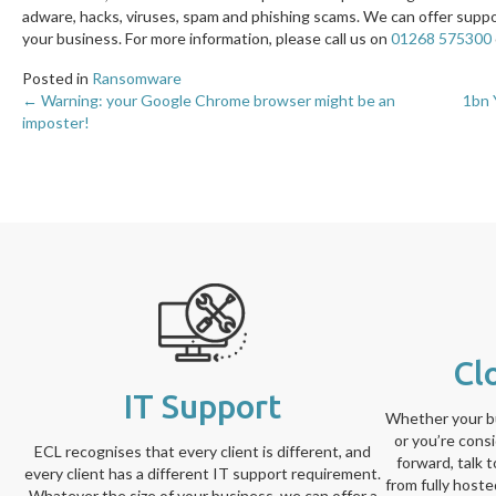
adware, hacks, viruses, spam and phishing scams. We can offer supp
your business. For more information, please call us on
01268 575300
Posted in
Ransomware
← Warning: your Google Chrome browser might be an
1bn 
Posts
imposter!
navigation
Cl
IT Support
Whether your bu
or you’re cons
ECL recognises that every client is different, and
forward, talk 
every client has a different IT support requirement.
from fully host
Whatever the size of your business, we can offer a