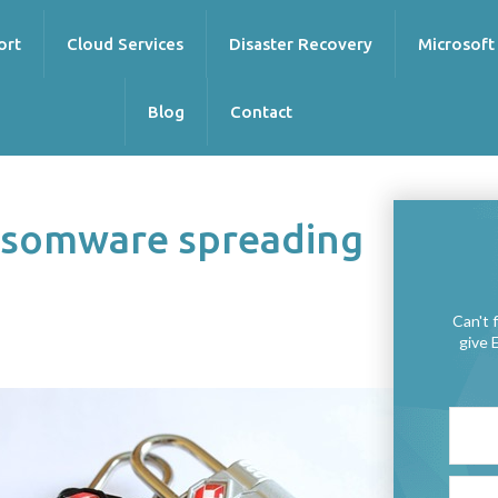
ort
Cloud Services
Disaster Recovery
Microsoft
Blog
Contact
ansomware spreading
Can't 
give 