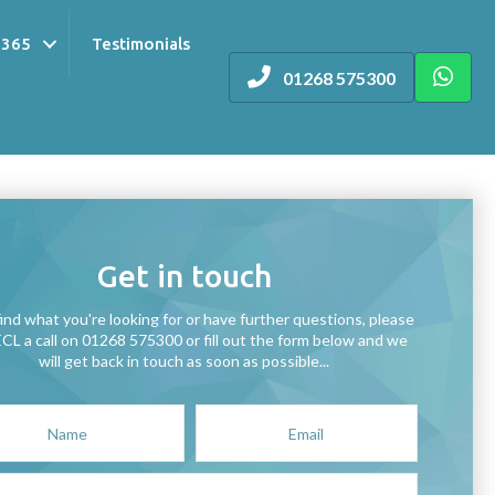
 365
Testimonials
01268 575300
Get in touch
find what you're looking for or have further questions, please
ECL a call on 01268 575300 or fill out the form below and we
will get back in touch as soon as possible...