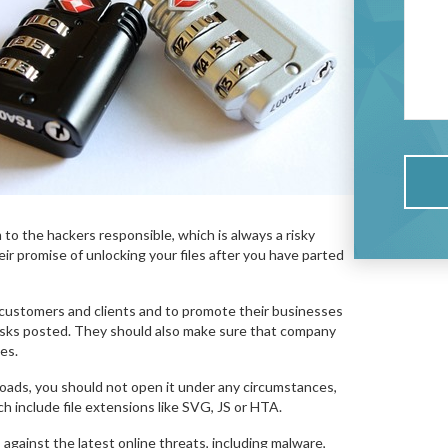
m to the hackers responsible, which is always a risky
eir promise of unlocking your files after you have parted
customers and clients and to promote their businesses
risks posted. They should also make sure that company
es.
wnloads, you should not open it under any circumstances,
 include file extensions like SVG, JS or HTA.
gainst the latest online threats, including malware,