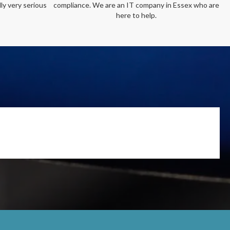
ly very serious
compliance. We are an IT company in Essex who are
here to help.