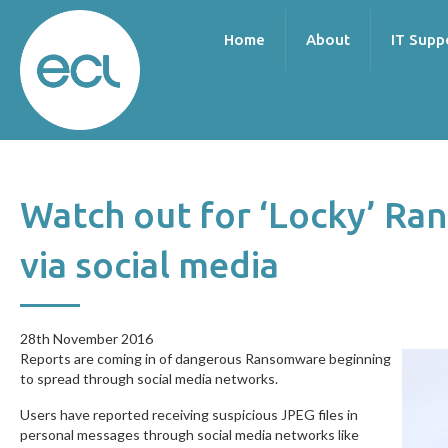
Home
About
IT Supp
Watch out for ‘Locky’ R
via social media
28th November 2016
28th November 2016
Reports are coming in of dangerous Ransomware beginning
to spread through social media networks.
Users have reported receiving suspicious JPEG files in
personal messages through social media networks like