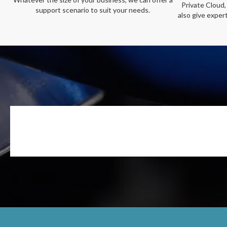
Private Cloud,
support scenario to suit your needs.
also give exper