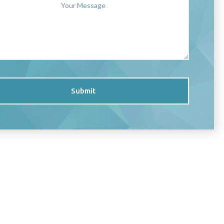
Submit