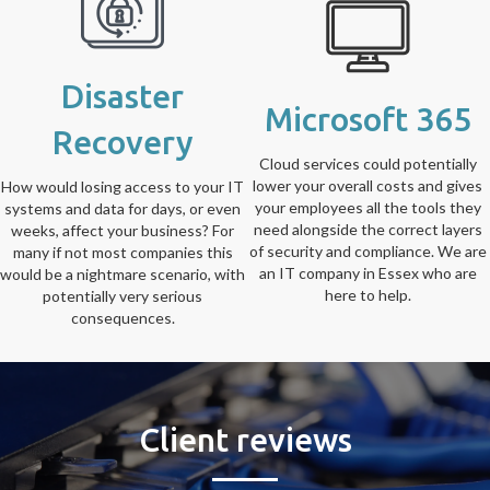
Disaster
Microsoft 365
Recovery
Cloud services could potentially
lower your overall costs and gives
How would losing access to your IT
your employees all the tools they
systems and data for days, or even
need alongside the correct layers
weeks, affect your business? For
of security and compliance. We are
many if not most companies this
an IT company in Essex who are
would be a nightmare scenario, with
here to help.
potentially very serious
consequences.
Client reviews