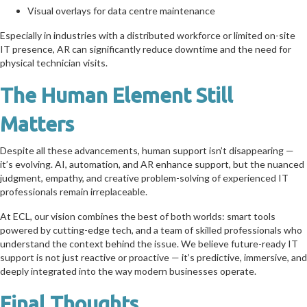
Visual overlays for data centre maintenance
Especially in industries with a distributed workforce or limited on-site
IT presence, AR can significantly reduce downtime and the need for
physical technician visits.
The Human Element Still
Matters
Despite all these advancements, human support isn’t disappearing —
it’s evolving. AI, automation, and AR enhance support, but the nuanced
judgment, empathy, and creative problem-solving of experienced IT
professionals remain irreplaceable.
At ECL, our vision combines the best of both worlds: smart tools
powered by cutting-edge tech, and a team of skilled professionals who
understand the context behind the issue. We believe future-ready IT
support is not just reactive or proactive — it’s predictive, immersive, and
deeply integrated into the way modern businesses operate.
Final Thoughts