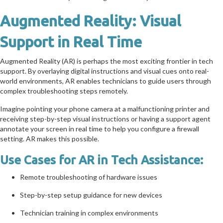
Augmented Reality: Visual
Support in Real Time
Augmented Reality (AR) is perhaps the most exciting frontier in tech
support. By overlaying digital instructions and visual cues onto real-
world environments, AR enables technicians to guide users through
complex troubleshooting steps remotely.
Imagine pointing your phone camera at a malfunctioning printer and
receiving step-by-step visual instructions or having a support agent
annotate your screen in real time to help you configure a firewall
setting. AR makes this possible.
Use Cases for AR in Tech Assistance:
Remote troubleshooting of hardware issues
Step-by-step setup guidance for new devices
Technician training in complex environments