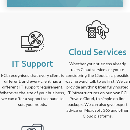
Cloud Services
IT Support
Whether your business already
uses Cloud services or you’re
ECL recognises that every client is
considering the Cloud as a possible
different, and every client has a
way forward, talk to us first. We can
different IT support requirement.
provide anything from fully hosted
Whatever the size of your business,
IT infrastructures on our own ECL
we can offer a support scenario to
Private Cloud, to simple on-line
suit your needs.
backups. We can also give expert
advice on Microsoft 365 and other
Cloud platforms.