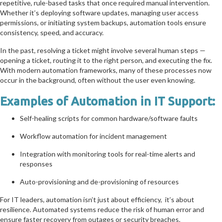
repetitive, rule-based tasks that once required manual intervention.
Whether it’s deploying software updates, managing user access
permissions, or initiating system backups, automation tools ensure
consistency, speed, and accuracy.
In the past, resolving a ticket might involve several human steps —
opening a ticket, routing it to the right person, and executing the fix.
With modern automation frameworks, many of these processes now
occur in the background, often without the user even knowing.
Examples of Automation in IT Support:
Self-healing scripts for common hardware/software faults
Workflow automation for incident management
Integration with monitoring tools for real-time alerts and
responses
Auto-provisioning and de-provisioning of resources
For IT leaders, automation isn’t just about efficiency, it’s about
resilience. Automated systems reduce the risk of human error and
ensure faster recovery from outages or security breaches.