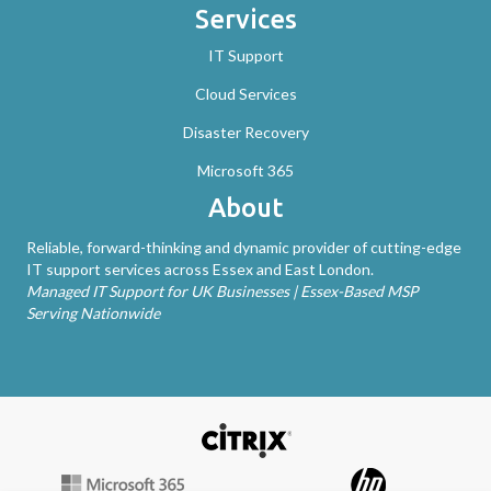
Services
IT Support
Cloud Services
Disaster Recovery
Microsoft 365
About
Reliable, forward-thinking and dynamic provider of cutting-edge
IT support services across Essex and East London.
Managed IT Support for UK Businesses | Essex-Based MSP
Serving Nationwide