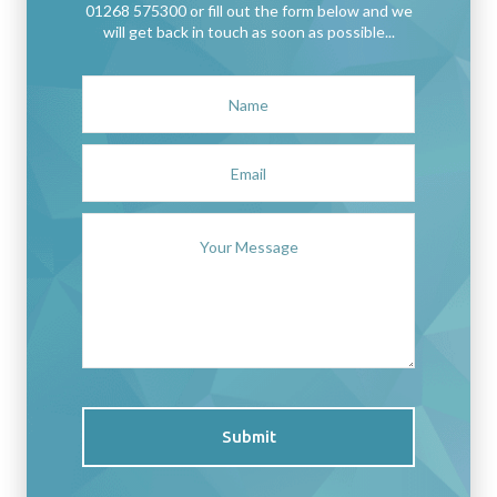
01268 575300 or fill out the form below and we
will get back in touch as soon as possible...
Submit