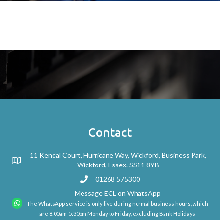
Contact
11 Kendal Court, Hurricane Way, Wickford, Business Park,
Wickford, Essex. SS11 8YB
01268 575300
Message ECL on WhatsApp
The WhatsApp service is only live during normal business hours, which
are 8:00am-5:30pm Monday to Friday, excluding Bank Holidays