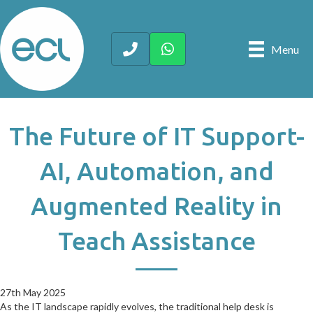
Menu
The Future of IT Support-
AI, Automation, and
Augmented Reality in
Teach Assistance
27th May 2025
27th May 2025
As the IT landscape rapidly evolves, the traditional help desk is