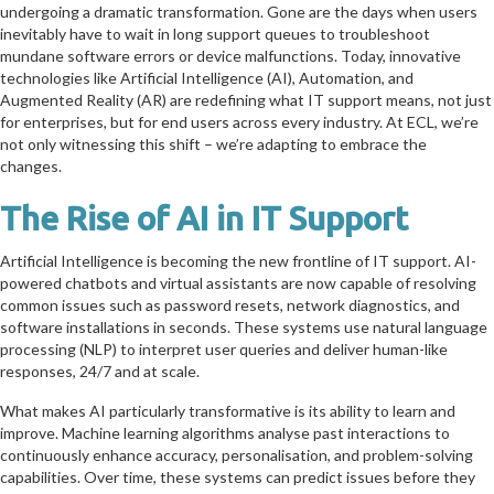
undergoing a dramatic transformation. Gone are the days when users
inevitably have to wait in long support queues to troubleshoot
mundane software errors or device malfunctions. Today, innovative
technologies like Artificial Intelligence (AI), Automation, and
Augmented Reality (AR) are redefining what IT support means, not just
for enterprises, but for end users across every industry. At ECL, we’re
not only witnessing this shift – we’re adapting to embrace the
changes.
The Rise of AI in IT Support
Artificial Intelligence is becoming the new frontline of IT support. AI-
powered chatbots and virtual assistants are now capable of resolving
common issues such as password resets, network diagnostics, and
software installations in seconds. These systems use natural language
processing (NLP) to interpret user queries and deliver human-like
responses, 24/7 and at scale.
What makes AI particularly transformative is its ability to learn and
improve. Machine learning algorithms analyse past interactions to
continuously enhance accuracy, personalisation, and problem-solving
capabilities. Over time, these systems can predict issues before they