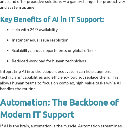
arise and offer proactive solutions — a game-changer for productivity
and system uptime.
Key Benefits of AI in IT Support:
Help with 24/7 availability
Instantaneous issue resolution
Scalability across departments or global offices
Reduced workload for human technicians
Integrating AI into the support ecosystem can help augment
technicians’ capabilities and efficiency, but not replace them. This
allows human teams to focus on complex, high-value tasks while AI
handles the routine.
Automation: The Backbone of
Modern IT Support
If AI is the brain, automation is the muscle. Automation streamlines