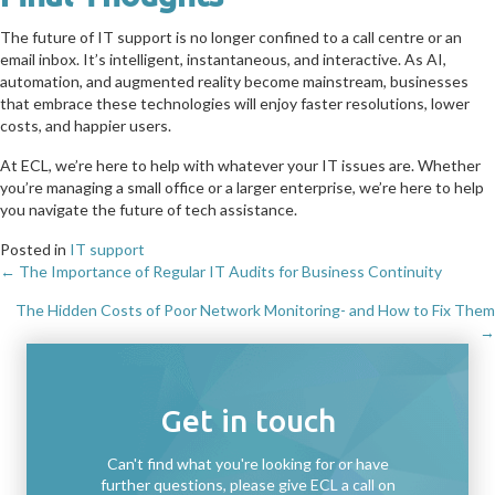
The future of IT support is no longer confined to a call centre or an
email inbox. It’s intelligent, instantaneous, and interactive. As AI,
automation, and augmented reality become mainstream, businesses
that embrace these technologies will enjoy faster resolutions, lower
costs, and happier users.
At ECL, we’re here to help with whatever your IT issues are. Whether
you’re managing a small office or a larger enterprise, we’re here to help
you navigate the future of tech assistance.
Posted in
IT support
← The Importance of Regular IT Audits for Business Continuity
Posts
The Hidden Costs of Poor Network Monitoring- and How to Fix Them
navigation
→
Get in touch
Can't find what you're looking for or have
further questions, please give ECL a call on