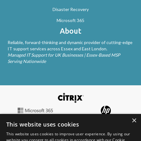
Disaster Recovery
Microsoft 365
About
Reliable, forward-thinking and dynamic provider of cutting-edge
IT support services across Essex and East London.
Managed IT Support for UK Businesses | Essex-Based MSP
Serving Nationwide
×
This website uses cookies
This website uses cookies to improve user experience. By using our
website you consent to all cookies in accordance with our Cookie