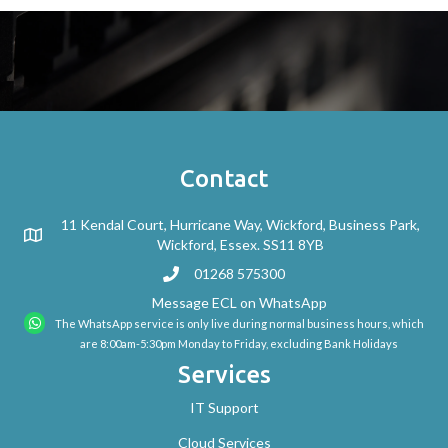
Contact
11 Kendal Court, Hurricane Way, Wickford, Business Park,
Wickford, Essex. SS11 8YB
01268 575300
Message ECL on WhatsApp
The WhatsApp service is only live during normal business hours, which
are 8:00am-5:30pm Monday to Friday, excluding Bank Holidays
Services
IT Support
Cloud Services