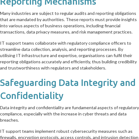
Reporting Mechanisms
Many industries are subject to regular audits and reporting obligations
that are mandated by authorities. These reports must provide insights
into various aspects of business operations, including financial
transactions, data privacy measures, and risk management practices.
IT support teams collaborate with regulatory compliance officers to
streamline data collection, analysis, and reporting processes. By
utilising IT infrastructure and expertise, organisations can fulfil their
reporting obligations accurately and efficiently, thus building credibility
and trustworthiness with regulators and stakeholders.
Safeguarding Data Integrity and
Confidentiality
Data integrity and confidentiality are fundamental aspects of regulatory
compliance, especially with the increase in cyber threats and data
breaches.
IT support teams implement robust cybersecurity measures such as
firewalls, encryption protocols, access controls, and intrusion detection