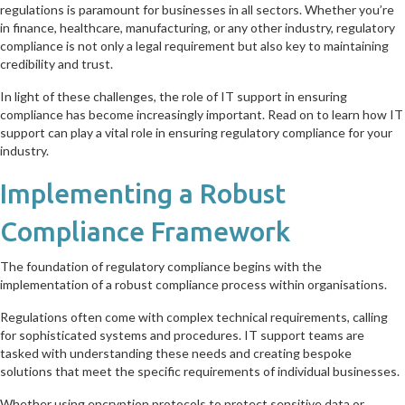
regulations is paramount for businesses in all sectors. Whether you’re
in finance, healthcare, manufacturing, or any other industry, regulatory
compliance is not only a legal requirement but also key to maintaining
credibility and trust.
In light of these challenges, the role of IT support in ensuring
compliance has become increasingly important. Read on to learn how IT
support can play a vital role in ensuring regulatory compliance for your
industry.
Implementing a Robust
Compliance Framework
The foundation of regulatory compliance begins with the
implementation of a robust compliance process within organisations.
Regulations often come with complex technical requirements, calling
for sophisticated systems and procedures. IT support teams are
tasked with understanding these needs and creating bespoke
solutions that meet the specific requirements of individual businesses.
Whether using encryption protocols to protect sensitive data or