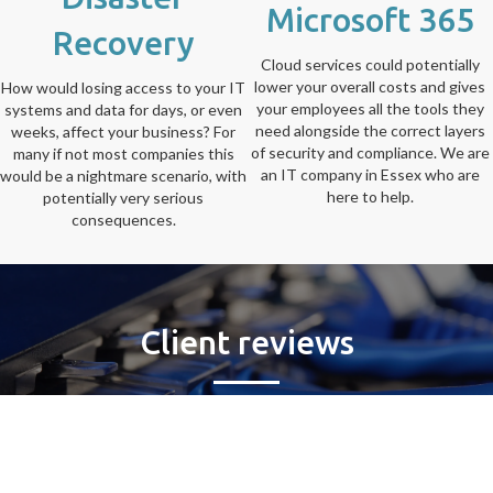
Microsoft 365
Recovery
Cloud services could potentially
lower your overall costs and gives
How would losing access to your IT
your employees all the tools they
systems and data for days, or even
need alongside the correct layers
weeks, affect your business? For
of security and compliance. We are
many if not most companies this
an IT company in Essex who are
would be a nightmare scenario, with
here to help.
potentially very serious
consequences.
Client reviews