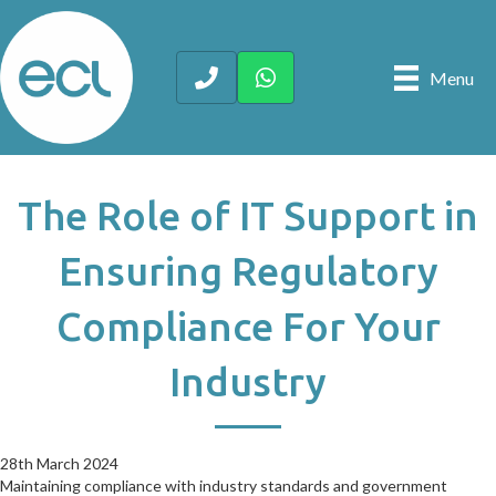
Menu
The Role of IT Support in
Ensuring Regulatory
Compliance For Your
Industry
28th March 2024
28th March 2024
Maintaining compliance with industry standards and government