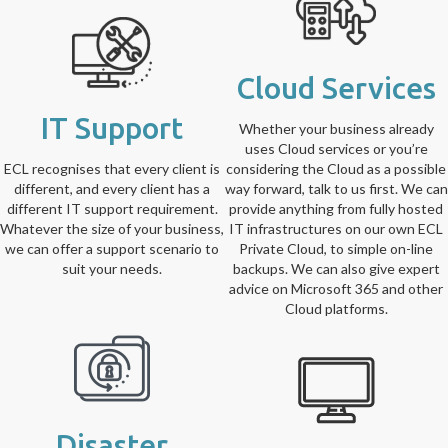
Cloud Services
IT Support
Whether your business already
uses Cloud services or you’re
ECL recognises that every client is
considering the Cloud as a possible
different, and every client has a
way forward, talk to us first. We can
different IT support requirement.
provide anything from fully hosted
Whatever the size of your business,
IT infrastructures on our own ECL
we can offer a support scenario to
Private Cloud, to simple on-line
suit your needs.
backups. We can also give expert
advice on Microsoft 365 and other
Cloud platforms.
Disaster