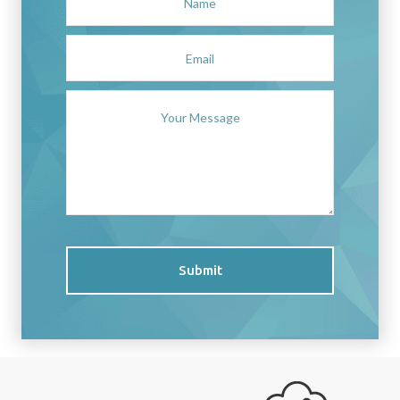
Submit