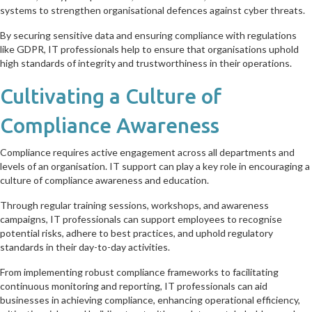
systems to strengthen organisational defences against cyber threats.
By securing sensitive data and ensuring compliance with regulations
like GDPR, IT professionals help to ensure that organisations uphold
high standards of integrity and trustworthiness in their operations.
Cultivating a Culture of
Compliance Awareness
Compliance requires active engagement across all departments and
levels of an organisation. IT support can play a key role in encouraging a
culture of compliance awareness and education.
Through regular training sessions, workshops, and awareness
campaigns, IT professionals can support employees to recognise
potential risks, adhere to best practices, and uphold regulatory
standards in their day-to-day activities.
From implementing robust compliance frameworks to facilitating
continuous monitoring and reporting, IT professionals can aid
businesses in achieving compliance, enhancing operational efficiency,