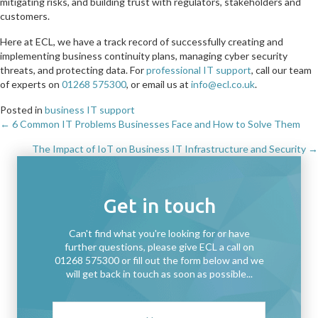
mitigating risks, and building trust with regulators, stakeholders and
customers.
Here at ECL, we have a track record of successfully creating and
implementing business continuity plans, managing cyber security
threats, and protecting data. For
professional IT support
, call our team
of experts on
01268 575300
, or email us at
info@ecl.co.uk
.
Posted in
business IT support
← 6 Common IT Problems Businesses Face and How to Solve Them
Posts
The Impact of IoT on Business IT Infrastructure and Security →
navigation
Get in touch
Can't find what you're looking for or have
further questions, please give ECL a call on
01268 575300 or fill out the form below and we
will get back in touch as soon as possible...