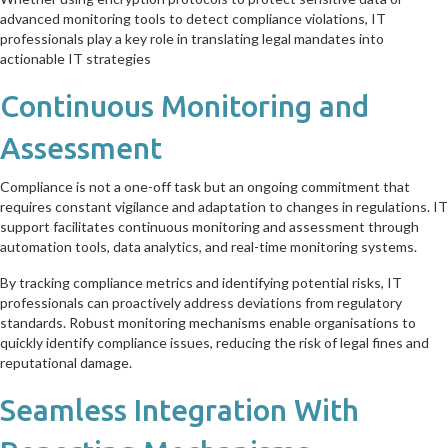
advanced monitoring tools to detect compliance violations, IT
professionals play a key role in translating legal mandates into
actionable IT strategies
Continuous Monitoring and
Assessment
Compliance is not a one-off task but an ongoing commitment that
requires constant vigilance and adaptation to changes in regulations. IT
support facilitates continuous monitoring and assessment through
automation tools, data analytics, and real-time monitoring systems.
By tracking compliance metrics and identifying potential risks, IT
professionals can proactively address deviations from regulatory
standards. Robust monitoring mechanisms enable organisations to
quickly identify compliance issues, reducing the risk of legal fines and
reputational damage.
Seamless Integration With