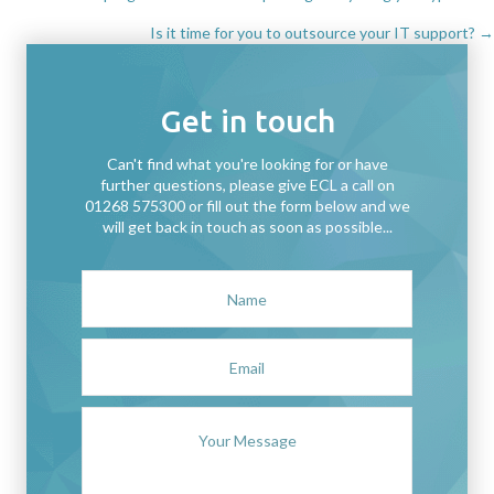
Posts
Is it time for you to outsource your IT support? →
navigation
Get in touch
Can't find what you're looking for or have
further questions, please give ECL a call on
01268 575300 or fill out the form below and we
will get back in touch as soon as possible...