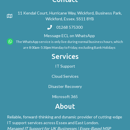
11 Kendal Court, Hurricane Way, Wickford, Business Park,
Wickford, Essex. SS11 8YB
01268 575300
Message ECL on WhatsApp
The WhatsApp service is only live during normal business hours, which
are 8:00am-5:30pm Monday to Friday, excluding Bank Holidays
Services
IT Support
Cloud Services
Disaster Recovery
Microsoft 365
About
Reliable, forward-thinking and dynamic provider of cutting-edge
IT support services across Essex and East London.
Managed IT Support for UK Businesses | Essex-Based MSP