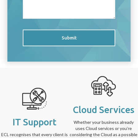
Submit
Cloud Services
IT Support
Whether your business already
uses Cloud services or you’re
ECL recognises that every client is
considering the Cloud as a possible