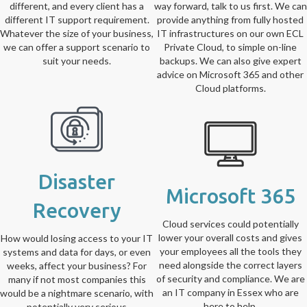
different, and every client has a
way forward, talk to us first. We can
different IT support requirement.
provide anything from fully hosted
Whatever the size of your business,
IT infrastructures on our own ECL
we can offer a support scenario to
Private Cloud, to simple on-line
suit your needs.
backups. We can also give expert
advice on Microsoft 365 and other
Cloud platforms.
Disaster
Microsoft 365
Recovery
Cloud services could potentially
lower your overall costs and gives
How would losing access to your IT
your employees all the tools they
systems and data for days, or even
need alongside the correct layers
weeks, affect your business? For
of security and compliance. We are
many if not most companies this
an IT company in Essex who are
would be a nightmare scenario, with
here to help.
potentially very serious