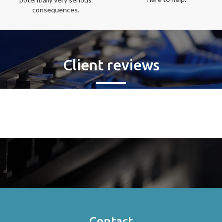
consequences.
Client reviews
Contact