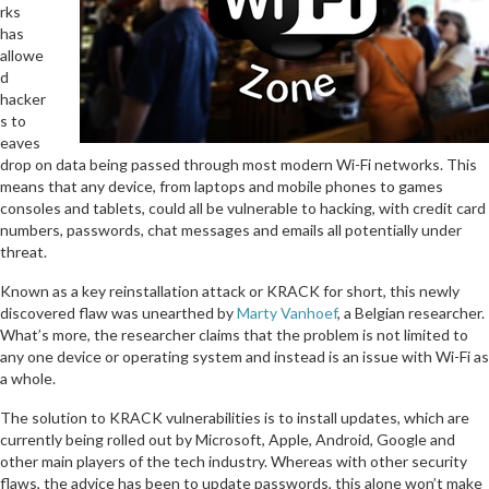
rks
has
allowe
d
hacker
s to
eaves
drop on data being passed through most modern Wi-Fi networks. This
means that any device, from laptops and mobile phones to games
consoles and tablets, could all be vulnerable to hacking, with credit card
numbers, passwords, chat messages and emails all potentially under
threat.
Known as a key reinstallation attack or KRACK for short, this newly
discovered flaw was unearthed by
Marty Vanhoef
, a Belgian researcher.
What’s more, the researcher claims that the problem is not limited to
any one device or operating system and instead is an issue with Wi-Fi as
a whole.
The solution to KRACK vulnerabilities is to install updates, which are
currently being rolled out by Microsoft, Apple, Android, Google and
other main players of the tech industry. Whereas with other security
flaws, the advice has been to update passwords, this alone won’t make