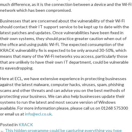
much difference, as it is the connection between a device and the Wi-Fi
network which has been compromised.
Businesses that are concerned about the vulnerability of their Wi-Fi
should contact their IT support service to be kept up to date with the
latest patches and updates. Once vulnerabilities have been fixed in
their own systems, they should practice greater caution when out of
the office and using public Wi-Fi. The expected consumption of the
KRACK vulnerability fix is expected to be only around 30-50%, which
means that many of the Wi-Fi networks you access, particularly those
that are unlikely to have their own IT department, could be vulnerable
to eavesdropping.
Here at ECL, we have extensive experience in protecting businesses
against the latest malware, computer hacks, viruses, spam, phishing
scams and other threats and can advise you on the best methods of
protecting your business. We can also help businesses update their
systems to run the latest and most secure version of Windows
available. For more information please, please call us on 01268 575300
or email us at
info@ecl.co.uk
.
Posted in
KRACK
← This hidden programme could be capturing everything you type