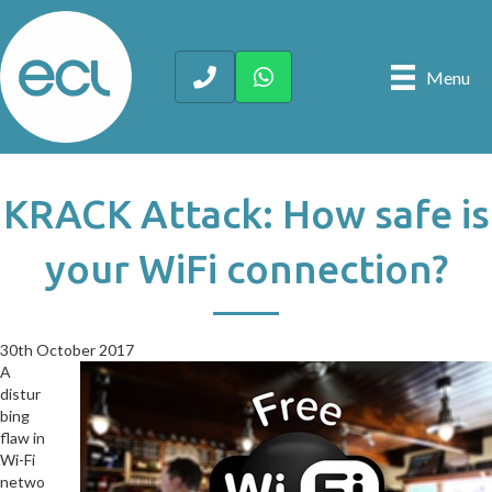
Menu
KRACK Attack: How safe is
your WiFi connection?
30th October 2017
30th October 2017
A
distur
bing
flaw in
Wi-Fi
netwo