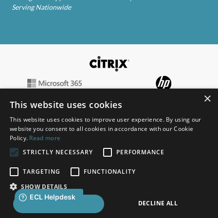
Serving Nationwide
×
This website uses cookies
This website uses cookies to improve user experience. By using our
website you consent to all cookies in accordance with our Cookie
Policy.
Read more
STRICTLY NECESSARY
PERFORMANCE
TARGETING
FUNCTIONALITY
SHOW DETAILS
Copyright © 2026 ECL | Created with
by
DBS
DECLINE ALL
ACCEPT ALL