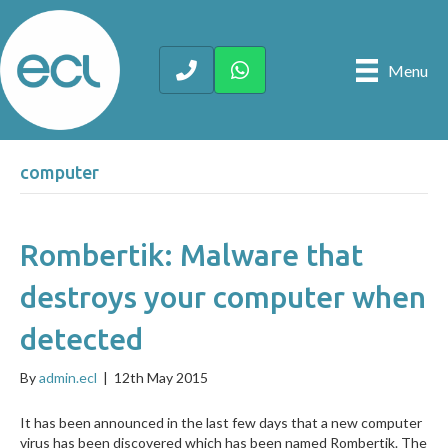
Menu
computer
Rombertik: Malware that
destroys your computer when
detected
By
admin.ecl
|
12th May 2015
It has been announced in the last few days that a new computer
virus has been discovered which has been named Rombertik. The