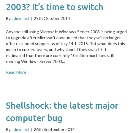
2003? It’s time to switch
By
admin.ecl
|
29th October 2014
Anyone still using Microsoft Windows Server 2003 is being urged
to upgrade after Microsoft announced that they will no longer
offer extended support as of July 14th 2015. But what does this
mean to current users, and why should they switch? It’s
estimated that there are currently 10 million machines still
running Windows Server 2003…
Read More
Shellshock: the latest major
computer bug
By
admin.ecl
|
26th September 2014