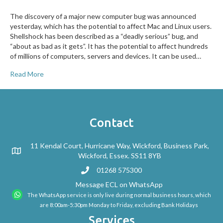
The discovery of a major new computer bug was announced
yesterday, which has the potential to affect Mac and Linux users.
Shellshock has been described as a “deadly serious” bug, and
“about as bad as it gets”. It has the potential to affect hundreds
of millions of computers, servers and devices. It can be used…
Read More
Contact
11 Kendal Court, Hurricane Way, Wickford, Business Park,
Wickford, Essex. SS11 8YB
01268 575300
Message ECL on WhatsApp
The WhatsApp service is only live during normal business hours, which
are 8:00am-5:30pm Monday to Friday, excluding Bank Holidays
Services