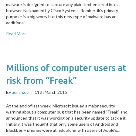
malware is designed to capture any plain text entered into a
browser. Nicknamed by Cisco Systems, Rombertik’s primary
purpose is a big worry but this new type of malware has an
additional…
Read More
Millions of computer users at
risk from “Freak”
By
admin.ecl
|
11th March 2015
At the end of last week, Microsoft issued a major security
warning about a computer bug that has been named “Freak” and
announced that it was working on a security update to tackle it.
Initially it was thought that only some users of Android and
Blackberry phones were at risk, along with users of Apple’s…