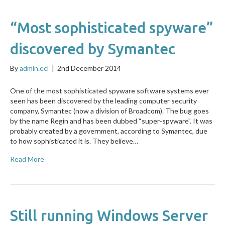
“Most sophisticated spyware”
discovered by Symantec
By
admin.ecl
|
2nd December 2014
One of the most sophisticated spyware software systems ever
seen has been discovered by the leading computer security
company, Symantec (now a division of Broadcom). The bug goes
by the name Regin and has been dubbed “super-spyware”. It was
probably created by a government, according to Symantec, due
to how sophisticated it is. They believe…
Read More
Still running Windows Server