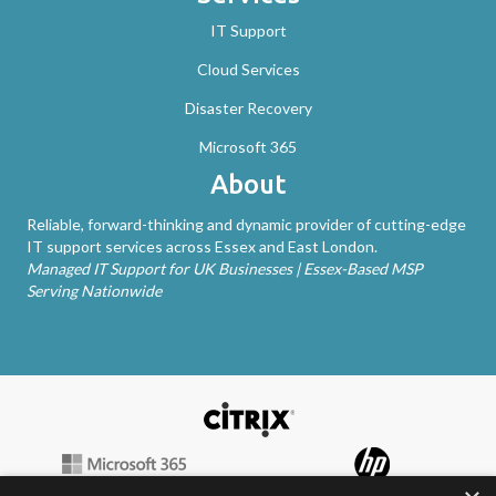
IT Support
Cloud Services
Disaster Recovery
Microsoft 365
About
Reliable, forward-thinking and dynamic provider of cutting-edge
IT support services across Essex and East London.
Managed IT Support for UK Businesses | Essex-Based MSP
Serving Nationwide