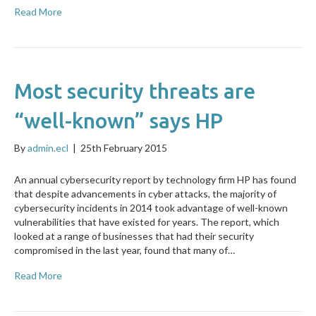
Read More
Most security threats are
“well-known” says HP
By
admin.ecl
|
25th February 2015
An annual cybersecurity report by technology firm HP has found
that despite advancements in cyber attacks, the majority of
cybersecurity incidents in 2014 took advantage of well-known
vulnerabilities that have existed for years. The report, which
looked at a range of businesses that had their security
compromised in the last year, found that many of…
Read More