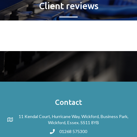
Client reviews
Contact
11 Kendal Court, Hurricane Way, Wickford, Business Park,
Wickford, Essex. SS11 8YB
01268 575300