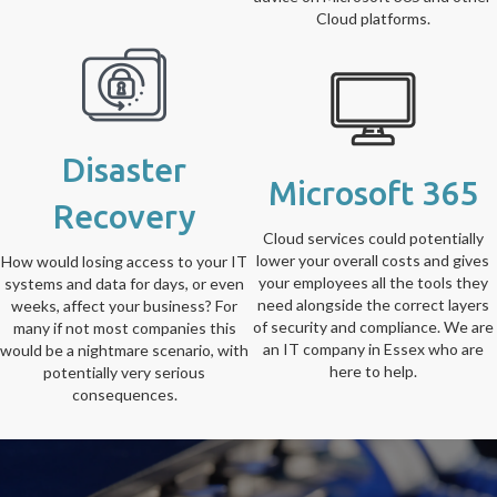
Cloud platforms.
Disaster
Microsoft 365
Recovery
Cloud services could potentially
lower your overall costs and gives
How would losing access to your IT
your employees all the tools they
systems and data for days, or even
need alongside the correct layers
weeks, affect your business? For
of security and compliance. We are
many if not most companies this
an IT company in Essex who are
would be a nightmare scenario, with
here to help.
potentially very serious
consequences.