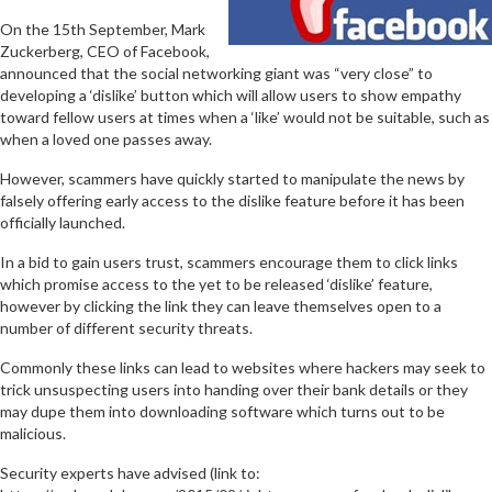
On the 15th September, Mark
Zuckerberg, CEO of Facebook,
announced that the social networking giant was “very close” to
developing a ‘dislike’ button which will allow users to show empathy
toward fellow users at times when a ‘like’ would not be suitable, such as
when a loved one passes away.
However, scammers have quickly started to manipulate the news by
falsely offering early access to the dislike feature before it has been
officially launched.
In a bid to gain users trust, scammers encourage them to click links
which promise access to the yet to be released ‘dislike’ feature,
however by clicking the link they can leave themselves open to a
number of different security threats.
Commonly these links can lead to websites where hackers may seek to
trick unsuspecting users into handing over their bank details or they
may dupe them into downloading software which turns out to be
malicious.
Security experts have advised (link to: