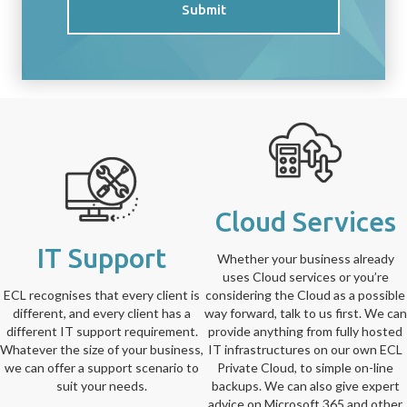
Submit
Cloud Services
IT Support
Whether your business already
uses Cloud services or you’re
ECL recognises that every client is
considering the Cloud as a possible
different, and every client has a
way forward, talk to us first. We can
different IT support requirement.
provide anything from fully hosted
Whatever the size of your business,
IT infrastructures on our own ECL
we can offer a support scenario to
Private Cloud, to simple on-line
suit your needs.
backups. We can also give expert
advice on Microsoft 365 and other