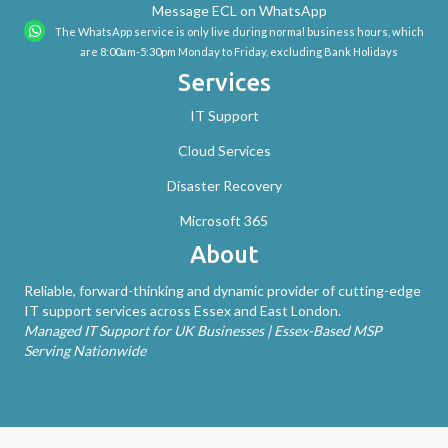
Message ECL on WhatsApp
The WhatsApp service is only live during normal business hours, which
are 8:00am-5:30pm Monday to Friday, excluding Bank Holidays
Services
IT Support
Cloud Services
Disaster Recovery
Microsoft 365
About
Reliable, forward-thinking and dynamic provider of cutting-edge
IT support services across Essex and East London.
Managed IT Support for UK Businesses | Essex-Based MSP
Serving Nationwide