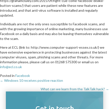
https://grahamcluley.com/2015/09/right-cue-come-facebook-dislike-
button-scams/) that users are patient while these new features are
introduced, and that anti-virus software is installed and regularly
updated.
Individuals are not the only ones susceptible to Facebook scams, and
with the growing importance of online marketing, many businesses use
Facebook on a daily basis and may also be leaving themselves vulnerable
to the scam.
Here at ECL (link to: http://www.computer-support-essex.co.uk/) we
have extensive experience in protecting businesses against the latest
computer viruses, spam, phishing scams and other threats. For more
information please, please call us on 01268 575300 or email us on
info@ecl.co.uk
Posted in
Facebook
← Windows 10 receives positive reaction
Posts
What can we learn from the TalkTalk hack? →
navigation
Get in touch