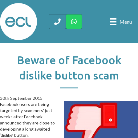
Menu
Beware of Facebook
dislike button scam
30th September 2015
30th September 2015
Facebook users are being
targeted by scammers’ just
weeks after Facebook
announced they are close to
developing a long awaited
‘dislike’ button.