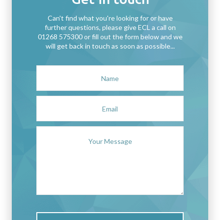
Can't find what you're looking for or have
further questions, please give ECL a call on
01268 575300 or fill out the form below and we
will get back in touch as soon as possible...