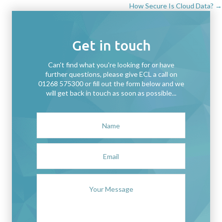
How Secure Is Cloud Data? →
navigation
Get in touch
Can't find what you're looking for or have
further questions, please give ECL a call on
01268 575300 or fill out the form below and we
will get back in touch as soon as possible...