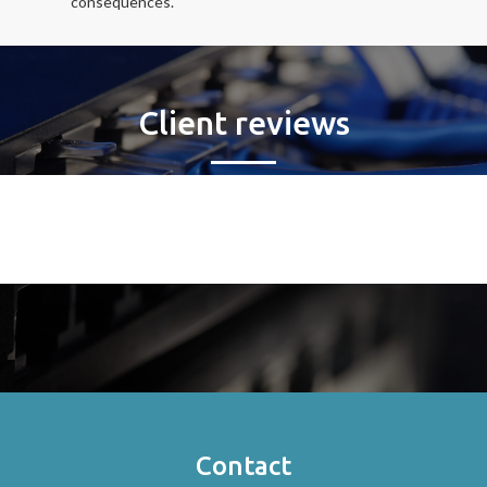
consequences.
Client reviews
Contact