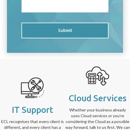
Submit
Cloud Services
IT Support
Whether your business already
uses Cloud services or you’re
ECL recognises that every client is
considering the Cloud as a possible
different, and every client has a
way forward, talk to us first. We can