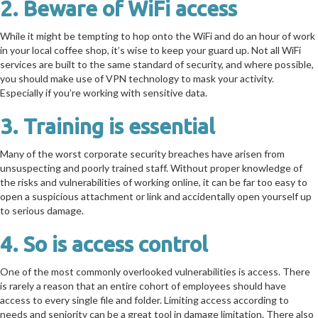
2. Beware of WiFi access
While it might be tempting to hop onto the WiFi and do an hour of work
in your local coffee shop, it’s wise to keep your guard up. Not all WiFi
services are built to the same standard of security, and where possible,
you should make use of VPN technology to mask your activity.
Especially if you’re working with sensitive data.
3. Training is essential
Many of the worst corporate security breaches have arisen from
unsuspecting and poorly trained staff. Without proper knowledge of
the risks and vulnerabilities of working online, it can be far too easy to
open a suspicious attachment or link and accidentally open yourself up
to serious damage.
4. So is access control
One of the most commonly overlooked vulnerabilities is access. There
is rarely a reason that an entire cohort of employees should have
access to every single file and folder. Limiting access according to
needs and seniority can be a great tool in damage limitation. There also