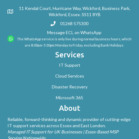
11 Kendal Court, Hurricane Way, Wickford, Business Park,
Wickford, Essex. SS11 8YB
01268 575300
Message ECL on WhatsApp
The WhatsApp service is only live during normal business hours, which
are 8:00am-5:30pm Monday to Friday, excluding Bank Holidays
Services
IT Support
Cloud Services
Disaster Recovery
Microsoft 365
About
Reliable, forward-thinking and dynamic provider of cutting-edge
IT support services across Essex and East London.
Managed IT Support for UK Businesses | Essex-Based MSP
Serving Nationwide