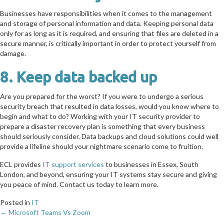
Businesses have responsibilities when it comes to the management
and storage of personal information and data. Keeping personal data
only for as long as it is required, and ensuring that files are deleted in a
secure manner, is critically important in order to protect yourself from
damage.
8. Keep data backed up
Are you prepared for the worst? If you were to undergo a serious
security breach that resulted in data losses, would you know where to
begin and what to do? Working with your IT security provider to
prepare a disaster recovery plan is something that every business
should seriously consider. Data backups and cloud solutions could well
provide a lifeline should your nightmare scenario come to fruition.
ECL provides
IT support services
to businesses in Essex, South
London, and beyond, ensuring your IT systems stay secure and giving
you peace of mind. Contact us today to learn more.
Posted in
IT
← Microsoft Teams Vs Zoom
Posts