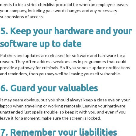
needs to be a strict checklist protocol for when an employee leaves
your company, including password changes and any necessary
suspensions of access.
5. Keep your hardware and your
software up to date
Patches and updates are released for software and hardware for a
reason. They often address weaknesses in programmes that could
provide a pathway for criminals. So if you snooze update notifications
and reminders, then you may well be leaving yourself vulnerable.
6. Guard your valuables
It may seem obvious, but you should always keep a close eye on your
laptop when travelling or working remotely. Leaving your hardware
unattended just spells trouble, so keep it with you, and even if you
leave it for a moment, make sure the screen is locked.
7. Remember your liabilities