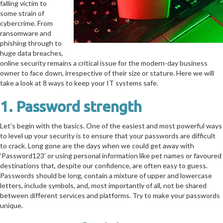
falling victim to
some strain of
cybercrime. From
ransomware and
phishing through to
huge data breaches,
online security remains a critical issue for the modern-day business
owner to face down, irrespective of their size or stature. Here we will
take a look at 8 ways to keep your IT systems safe.
1. Password strength
Let’s begin with the basics. One of the easiest and most powerful ways
to level up your security is to ensure that your passwords are difficult
to crack. Long gone are the days when we could get away with
‘Password123’ or using personal information like pet names or favoured
destinations that, despite our confidence, are often easy to guess.
Passwords should be long, contain a mixture of upper and lowercase
letters, include symbols, and, most importantly of all, not be shared
between different services and platforms. Try to make your passwords
unique.