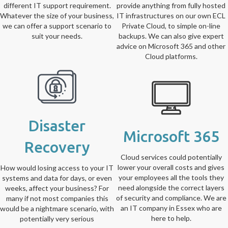
different IT support requirement.
provide anything from fully hosted
Whatever the size of your business,
IT infrastructures on our own ECL
we can offer a support scenario to
Private Cloud, to simple on-line
suit your needs.
backups. We can also give expert
advice on Microsoft 365 and other
Cloud platforms.
Disaster
Microsoft 365
Recovery
Cloud services could potentially
lower your overall costs and gives
How would losing access to your IT
your employees all the tools they
systems and data for days, or even
need alongside the correct layers
weeks, affect your business? For
of security and compliance. We are
many if not most companies this
an IT company in Essex who are
would be a nightmare scenario, with
here to help.
potentially very serious