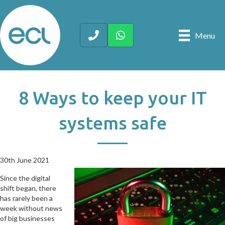
Menu
8 Ways to keep your IT
systems safe
30th June 2021
30th June 2021
Since the digital
shift began, there
has rarely been a
week without news
of big businesses